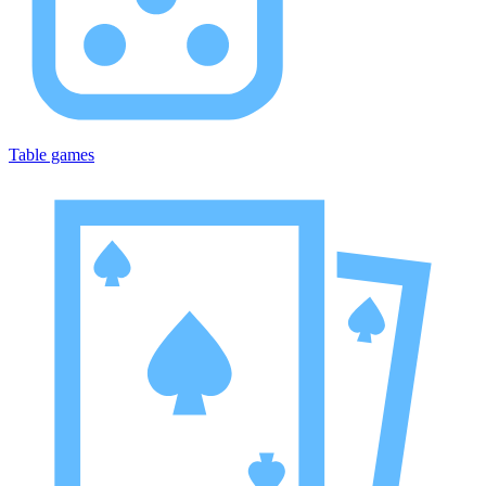
Table games