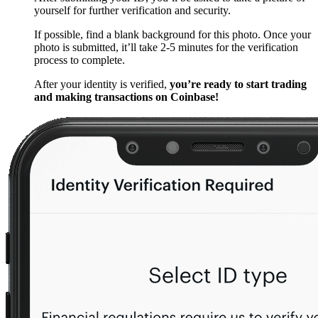
yourself for further verification and security.
If possible, find a blank background for this photo. Once your
photo is submitted, it’ll take 2-5 minutes for the verification
process to complete.
After your identity is verified,
you’re ready to start trading
and making transactions on Coinbase!