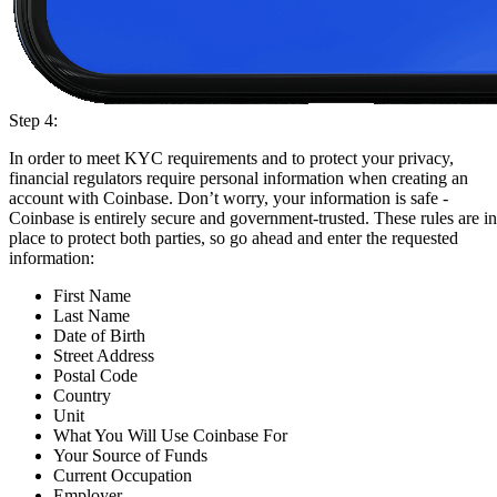
Step 4:
In order to meet KYC requirements and to protect your privacy,
financial regulators require personal information when creating an
account with Coinbase. Don’t worry, your information is safe -
Coinbase is entirely secure and government-trusted. These rules are in
place to protect both parties, so go ahead and enter the requested
information:
First Name
Last Name
Date of Birth
Street Address
Postal Code
Country
Unit
What You Will Use Coinbase For
Your Source of Funds
Current Occupation
Employer