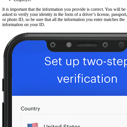
It is important that the information you provide is correct. You will be
asked to verify your identity in the form of a driver’s license, passport
or photo ID, so be sure that all the information you enter matches the
information on your ID.