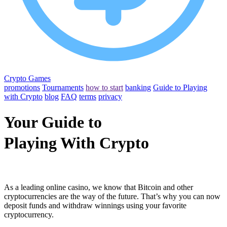
Crypto Games
promotions
Tournaments
how to start
banking
Guide to Playing
with Crypto
blog
FAQ
terms
privacy
Your Guide to
Playing With Crypto
As a leading online casino, we know that Bitcoin and other
cryptocurrencies are the way of the future. That’s why you can now
deposit funds and withdraw winnings using your favorite
cryptocurrency.