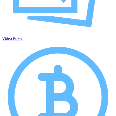
Video Poker