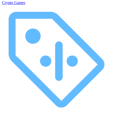
Crypto Games