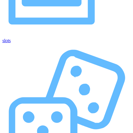
slots