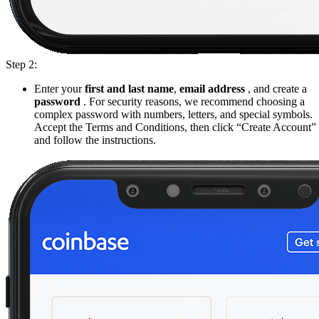
Step 2:
Enter your
first and last name
,
email address
, and create a
password
. For security reasons, we recommend choosing a
complex password with numbers, letters, and special symbols.
Accept the Terms and Conditions, then click “Create Account”
and follow the instructions.