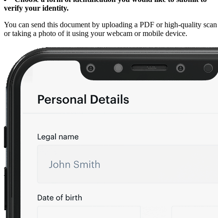
verify your identity.
You can send this document by uploading a PDF or high-quality scan
or taking a photo of it using your webcam or mobile device.