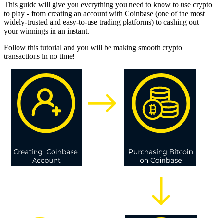
This guide will give you everything you need to know to use crypto
to play - from creating an account with Coinbase (one of the most
widely-trusted and easy-to-use trading platforms) to cashing out
your winnings in an instant.
Follow this tutorial and you will be making smooth crypto
transactions in no time!