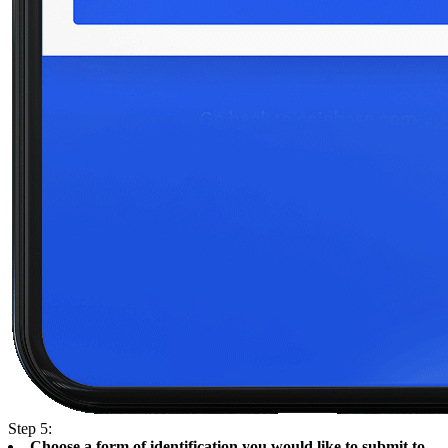
Step 5:
Choose a form of identification you would like to submit to