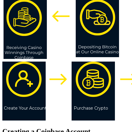
Create Your Account
Purchase Crypto
Creating a Coinbase Account