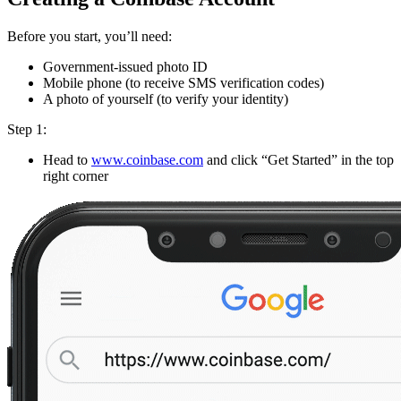
Before you start, you’ll need:
Government-issued photo ID
Mobile phone (to receive SMS verification codes)
A photo of yourself (to verify your identity)
Step 1:
Head to
www.coinbase.com
and click “Get Started” in the top
right corner