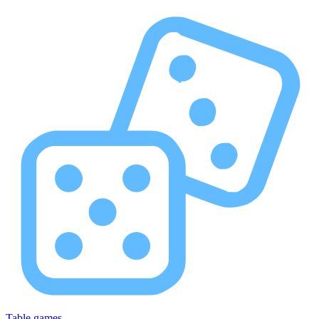
Table games