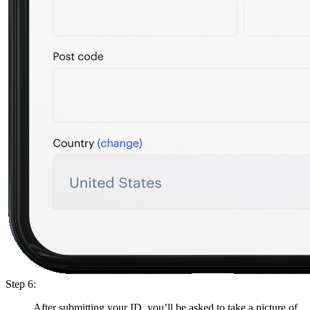
Step 6:
After submitting your ID, you’ll be asked to take a picture of