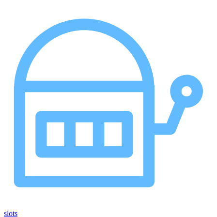
slots