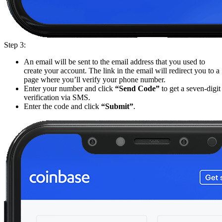
Step 3:
An email will be sent to the email address that you used to
create your account. The link in the email will redirect you to a
page where you’ll verify your phone number.
Enter your number and click
“Send Code”
to get a seven-digit
verification via SMS.
Enter the code and click
“Submit”
.