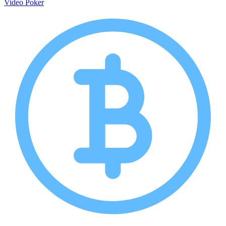
Video Poker