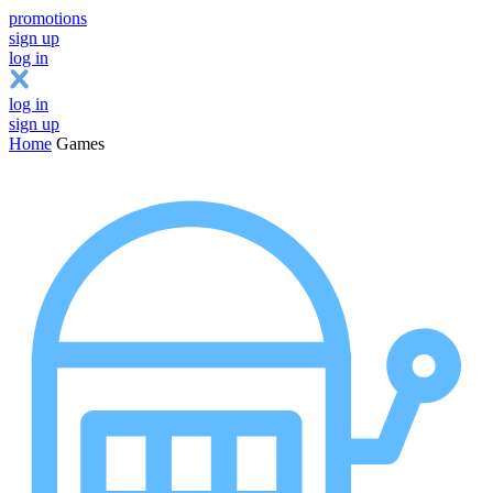
promotions
sign up
log in
log in
sign up
Home
Games