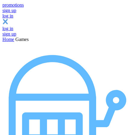
promotions
sign up
log in
log in
sign up
Home
Games