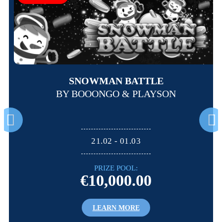
SNOWMAN BATTLE
BY BOOONGO & PLAYSON
21.02
- 01.03
PRIZE POOL:
€10,000.00
LEARN MORE