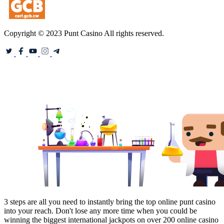
Copyright © 2023 Punt Casino All rights reserved.
3 steps are all you need to instantly bring the top online punt casino
into your reach. Don't lose any more time when you could be
winning the biggest international jackpots on over 200 online casino