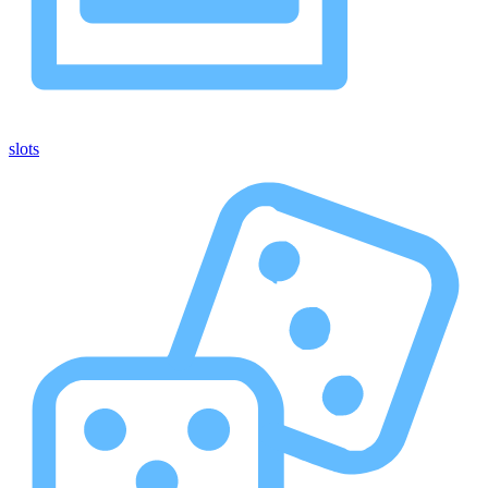
slots