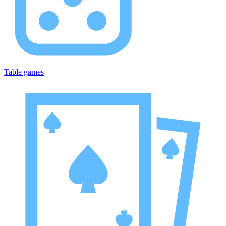
Table games