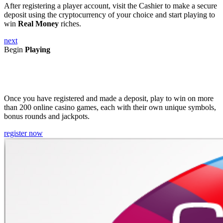
After registering a player account, visit the Cashier to make a secure
deposit using the cryptocurrency of your choice and start playing to
win
Real Money
riches.
next
Begin
Playing
Once you have registered and made a deposit, play to win on more
than 200 online casino games, each with their own unique symbols,
bonus rounds and jackpots.
register now