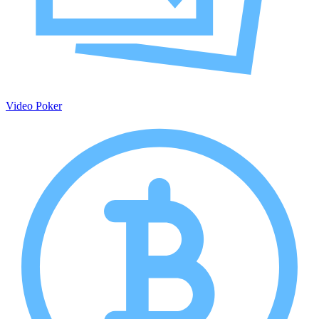
Video Poker