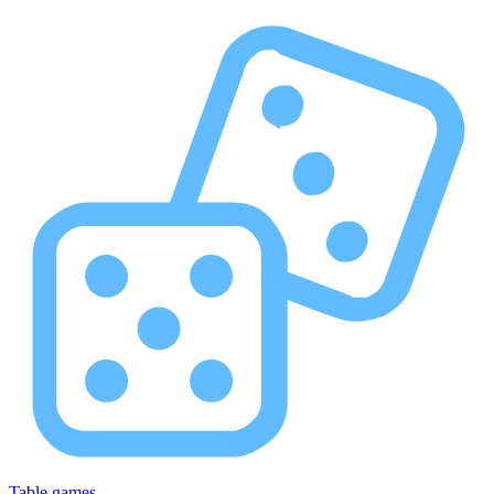
Table games