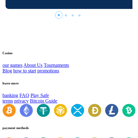
Casino
our games
About Us
Tournaments
Blog
how to start
promotions
learn more
banking
FAQ
Play Safe
terms
privacy
Bitcoin Guide
payment methods