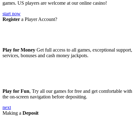
games. US players are welcome at our online casino!
start now
Register
a Player Account?
Play for Money
Get full access to all games, exceptional support,
services, bonuses and cash money jackpots.
Play for Fun
, Try all our games for free and get comfortable with
the on-screen navigation before depositing.
next
Making a
Deposit