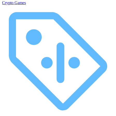
Crypto Games