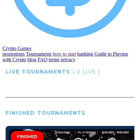
Crypto Games
promotions
Tournaments
how to start
banking
Guide to Playing
with Crypto
blog
FAQ
terms
privacy
LIVE TOURNAMENTS
( 0 LIVE )
FINISHED TOURNAMENTS
FINISHED