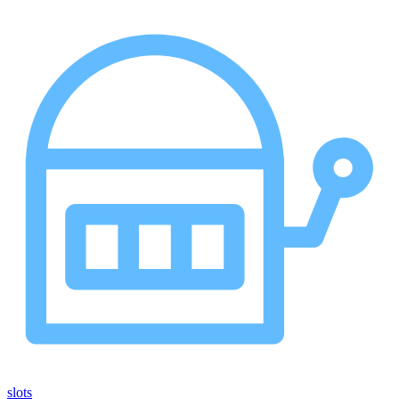
slots