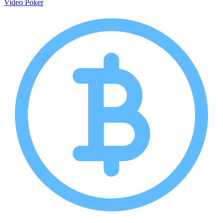
Video Poker