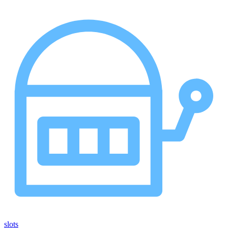
slots