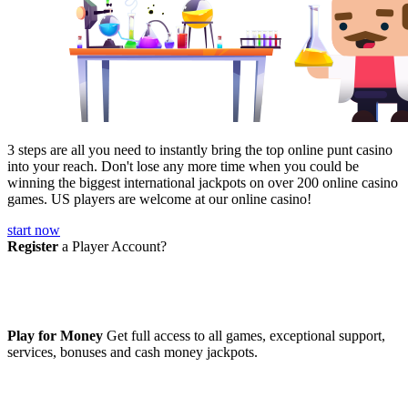
3 steps are all you need to instantly bring the top online punt casino
into your reach. Don't lose any more time when you could be
winning the biggest international jackpots on over 200 online casino
games. US players are welcome at our online casino!
start now
Register
a Player Account?
Play for Money
Get full access to all games, exceptional support,
services, bonuses and cash money jackpots.