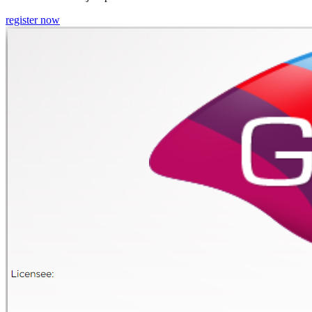
register now