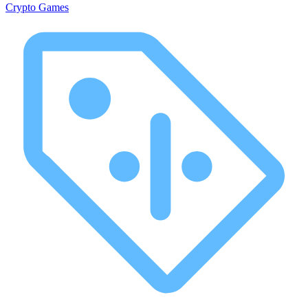
Crypto Games