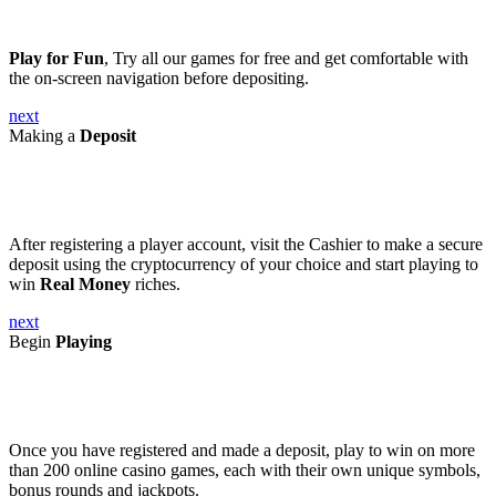
Play for Fun
, Try all our games for free and get comfortable with
the on-screen navigation before depositing.
next
Making a
Deposit
After registering a player account, visit the Cashier to make a secure
deposit using the cryptocurrency of your choice and start playing to
win
Real Money
riches.
next
Begin
Playing
Once you have registered and made a deposit, play to win on more
than 200 online casino games, each with their own unique symbols,
bonus rounds and jackpots.