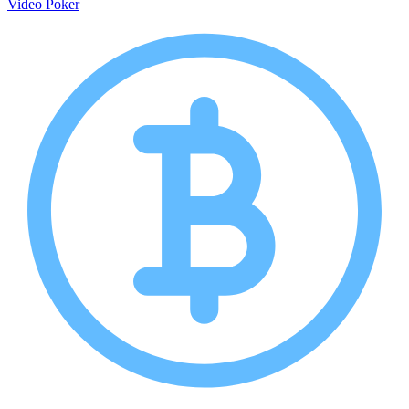
Video Poker