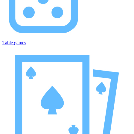
Table games