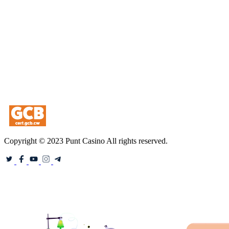
Copyright © 2023 Punt Casino All rights reserved.