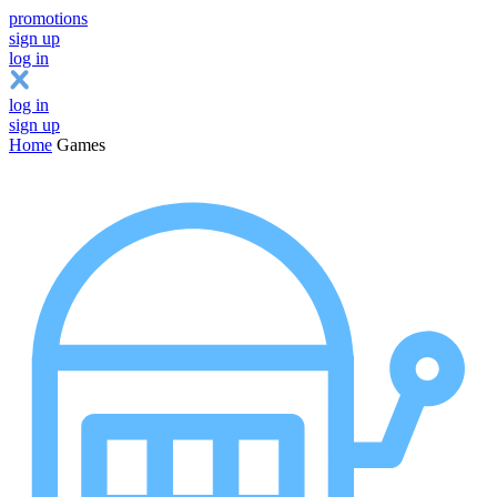
promotions
sign up
log in
log in
sign up
Home
Games