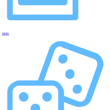
slots