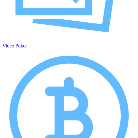
Video Poker