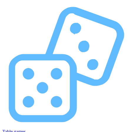
Table games