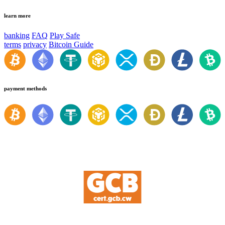
learn more
banking
FAQ
Play Safe
terms
privacy
Bitcoin Guide
payment methods