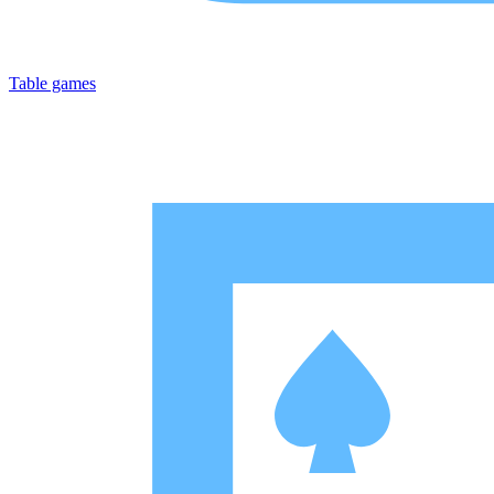
Table games