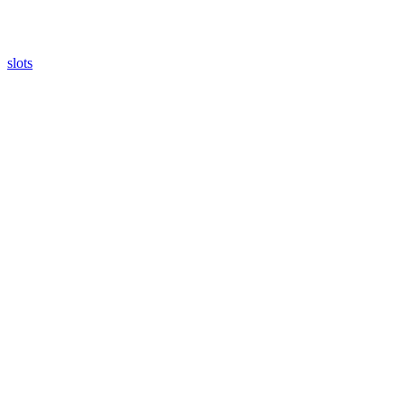
slots