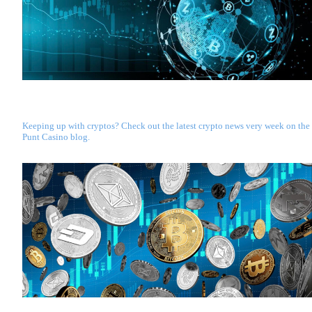
This Week’s Crypto Espresso – Biggest Crypto News Weekly
Keeping up with cryptos? Check out the latest crypto news very week on the
Punt Casino blog.