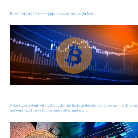
Crypto News: Top Stories Last Week Revealed
Read last week’s top crypto news stories, right here.
Crypto Espresso – The Top Crypto News Every Week
Nike signs a deal with EA Sports, the first stablecoin launches on the Bitcoin
network, exclusive bonus spins offer, and more.