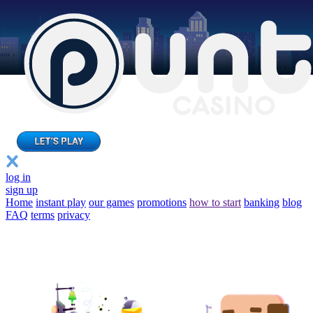
log in
sign up
Home
instant play
our games
promotions
how to start
banking
blog
FAQ
terms
privacy