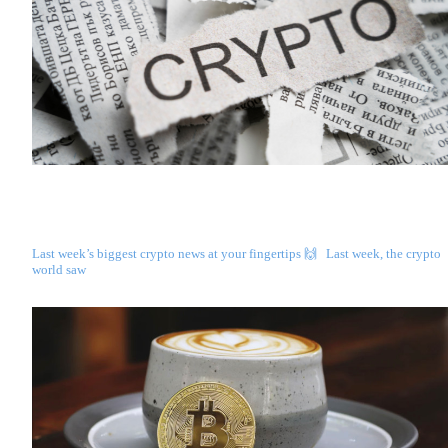
Breaking Crypto News! US Court backs Coinbase, North
Carolina Joins Anti-CBDC Movement, And More
Last week’s biggest crypto news at your fingertips 🙌 Last week, the crypto
world saw