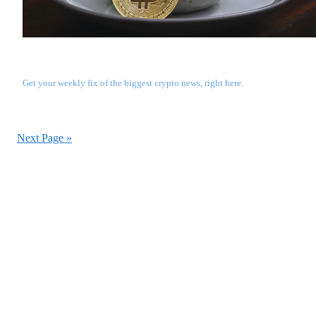
Crypto Espresso – Weekly Crypto News At Your Fingertips!
Get your weekly fix of the biggest crypto news, right here.
Next Page »