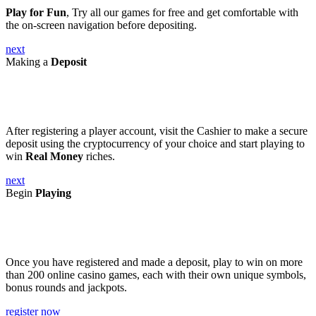
Play for Fun
, Try all our games for free and get comfortable with
the on-screen navigation before depositing.
next
Making a
Deposit
After registering a player account, visit the Cashier to make a secure
deposit using the cryptocurrency of your choice and start playing to
win
Real Money
riches.
next
Begin
Playing
Once you have registered and made a deposit, play to win on more
than 200 online casino games, each with their own unique symbols,
bonus rounds and jackpots.
register now