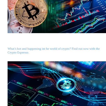
Crypto Espresso: Get the Latest Crypto News Today
What’s hot and happening int he world of crypto? Find out now with the
Crypto Espresso.