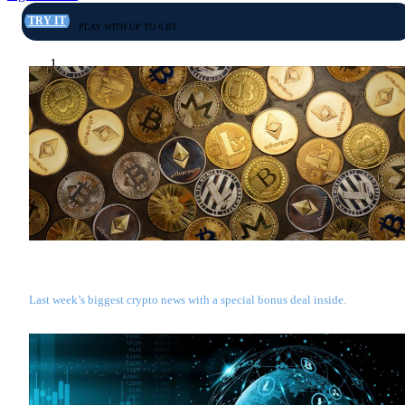
TRY IT
PLAY WITH UP TO 6 BTC + $25 FREE CHIP
Crypto Espresso: Your Weekly Crypto News Update
Last week’s biggest crypto news with a special bonus deal inside.