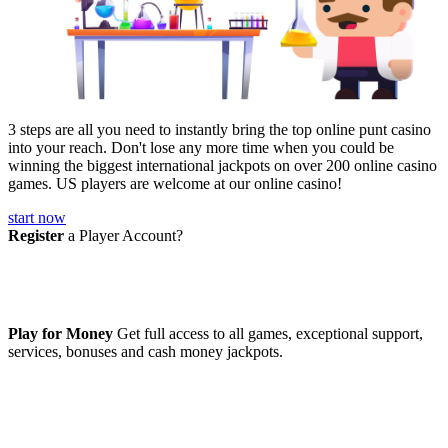
3 steps are all you need to instantly bring the top online punt casino
into your reach. Don't lose any more time when you could be
winning the biggest international jackpots on over 200 online casino
games. US players are welcome at our online casino!
start now
Register
a Player Account?
Play for Money
Get full access to all games, exceptional support,
services, bonuses and cash money jackpots.