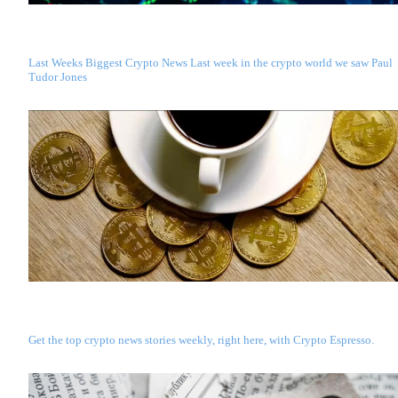
Check Out Last Week’s Biggest Crypto News!
Last Weeks Biggest Crypto News Last week in the crypto world we saw Paul
Tudor Jones
Crypto Espresso – Top Crypto News Weekly!
Get the top crypto news stories weekly, right here, with Crypto Espresso.