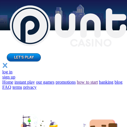
log in
sign up
Home
instant play
our games
promotions
how to start
banking
blog
FAQ
terms
privacy