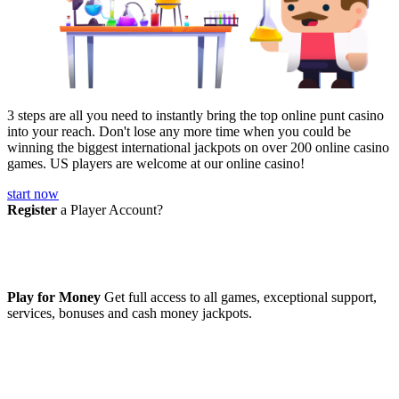
3 steps are all you need to instantly bring the top online punt casino
into your reach. Don't lose any more time when you could be
winning the biggest international jackpots on over 200 online casino
games. US players are welcome at our online casino!
start now
Register
a Player Account?
Play for Money
Get full access to all games, exceptional support,
services, bonuses and cash money jackpots.