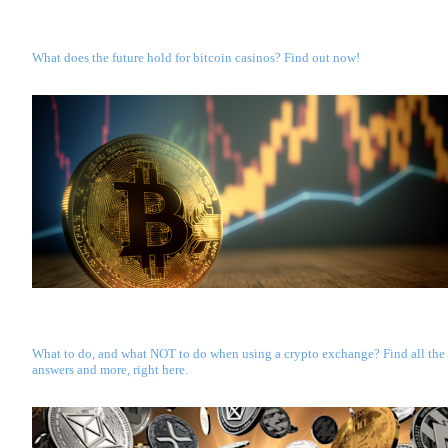
The Future of Bitcoin Casinos and Online Gambling
What does the future hold for bitcoin casinos? Find out now!
The Do and Don’ts of Using a Safe Crypto Exchange
What to do, and what NOT to do when using a crypto exchange? Find all the
answers and more, right here.