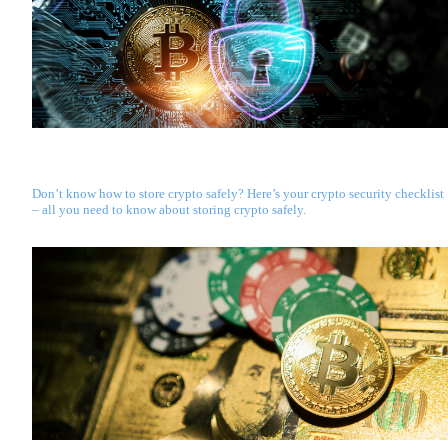
How to Secure Cryptocurrency and Protect Your Digital Assets
Don’t know how to store crypto safely? Here’s your crypto security checklist
– all you need to know about storing crypto safely.