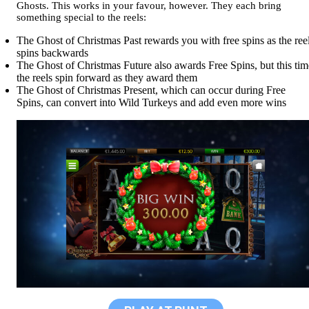
Ghosts. This works in your favour, however. They each bring
something special to the reels:
The Ghost of Christmas Past rewards you with free spins as the ree
spins backwards
The Ghost of Christmas Future also awards Free Spins, but this tim
the reels spin forward as they award them
The Ghost of Christmas Present, which can occur during Free
Spins, can convert into Wild Turkeys and add even more wins