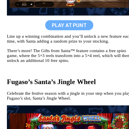
PLAY AT PUNT
Line up a winning combination and you’ll unlock a new feature ea
time, with Santa adding a random prize to your stocking.
There’s more! The Gifts from Santa™ feature contains a free spins
game, where the 5×3 reels transform into a 5×4 reel, which will the
unlock an additional 10 free spins.
Fugaso’s Santa’s Jingle Wheel
Celebrate the festive season with a jingle in your step when you pla
Fugaso’s slot, Santa’s Jingle Wheel.