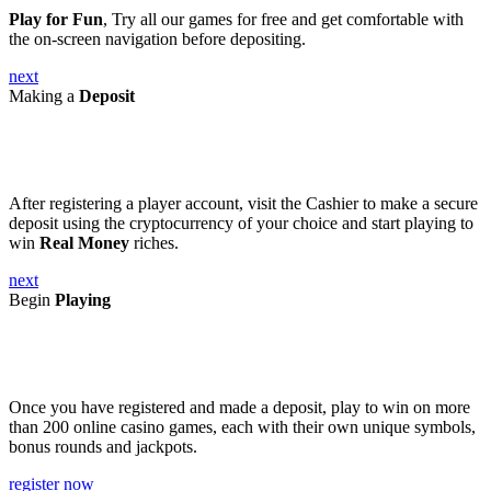
Play for Fun
, Try all our games for free and get comfortable with
the on-screen navigation before depositing.
next
Making a
Deposit
After registering a player account, visit the Cashier to make a secure
deposit using the cryptocurrency of your choice and start playing to
win
Real Money
riches.
next
Begin
Playing
Once you have registered and made a deposit, play to win on more
than 200 online casino games, each with their own unique symbols,
bonus rounds and jackpots.
register now