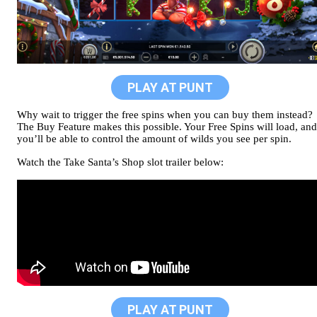
PLAY AT PUNT
Why wait to trigger the free spins when you can buy them instead?
The Buy Feature makes this possible. Your Free Spins will load, and
you’ll be able to control the amount of wilds you see per spin.
Watch the Take Santa’s Shop slot trailer below:
PLAY AT PUNT