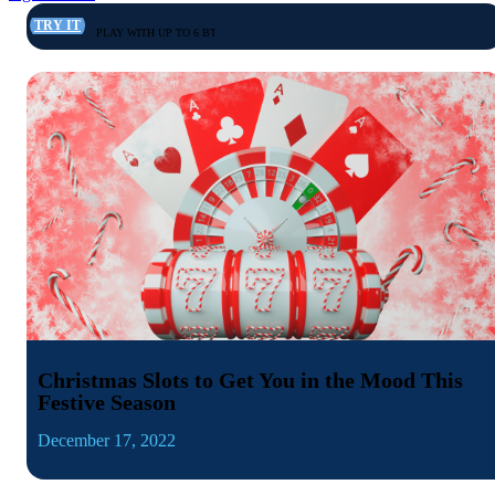
TRY IT
PLAY WITH UP TO 6 BTC + $25 FREE CHIP
Christmas Slots to Get You in the Mood This
Festive Season
December 17, 2022