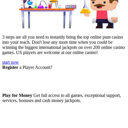
3 steps are all you need to instantly bring the top online punt casino
into your reach. Don't lose any more time when you could be
winning the biggest international jackpots on over 200 online casino
games. US players are welcome at our online casino!
start now
Register
a Player Account?
Play for Money
Get full access to all games, exceptional support,
services, bonuses and cash money jackpots.