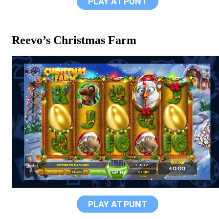
PLAY AT PUNT
Reevo’s Christmas Farm
PLAY AT PUNT