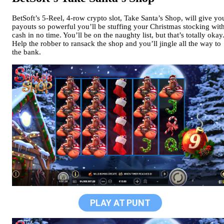
BetSoft’s 5-Reel, 4-row crypto slot, Take Santa’s Shop, will give yo
payouts so powerful you’ll be stuffing your Christmas stocking wit
cash in no time. You’ll be on the naughty list, but that’s totally okay
Help the robber to ransack the shop and you’ll jingle all the way to
the bank.
PLAY AT PUNT