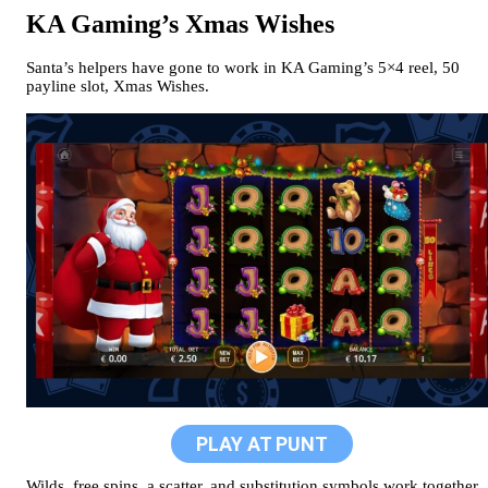
KA Gaming’s Xmas Wishes
Santa’s helpers have gone to work in KA Gaming’s 5×4 reel, 50
payline slot, Xmas Wishes.
PLAY AT PUNT
Wilds, free spins, a scatter, and substitution symbols work together