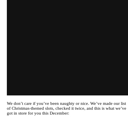
We don’t care if you’ve been naughty or nice. We’ve made our list
of Christmas-themed slots, checked it twice, and this is what we’ve
got in store for you this December: