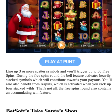
PLAY AT PUNT
Line up 3 or more scatter symbols and you’ll trigger up to 30 Free
Spins. During the free spins round the bell feature activates heavily
stacked symbols which will contribute towards your payouts. You’ll
also also benefit from respins, which is activated when you rack up
four stacked wilds. That’s not all: the free spins round also contains
an accumulating win feature.
BetSoft’s Take Santa’s Shop