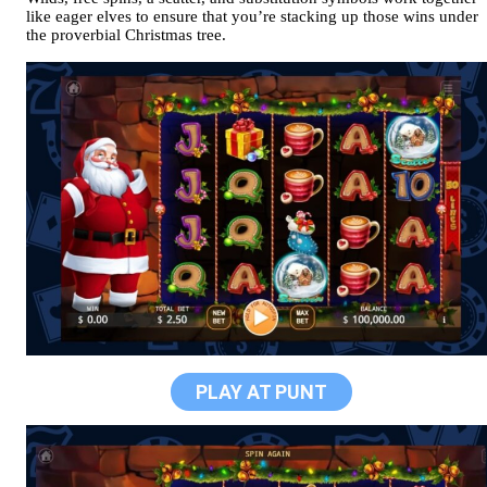
like eager elves to ensure that you’re stacking up those wins under
the proverbial Christmas tree.
PLAY AT PUNT