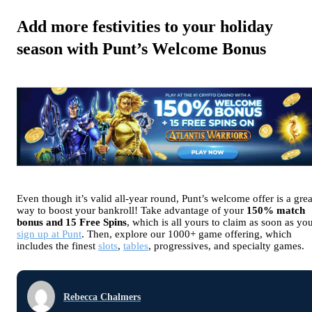
Add more festivities to your holiday
season with Punt’s Welcome Bonus
Even though it’s valid all-year round, Punt’s welcome offer is a grea
way to boost your bankroll! Take advantage of your
150% match
bonus and 15 Free Spins
, which is all yours to claim as soon as yo
sign up at Punt
. Then, explore our 1000+ game offering, which
includes the finest
slots
,
tables
, progressives, and specialty games.
Rebecca Chalmers