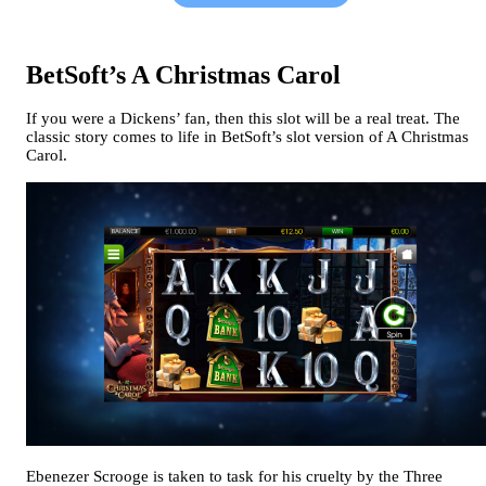
BetSoft’s A Christmas Carol
If you were a Dickens’ fan, then this slot will be a real treat. The
classic story comes to life in BetSoft’s slot version of A Christmas
Carol.
Ebenezer Scrooge is taken to task for his cruelty by the Three