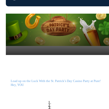
Join the St. Patrick’s Day Party for Bigger Bonuses at Punt
Casino!
Load up on the Luck With the St. Patrick’s Day Casino Party at Punt!
Hey, YOU