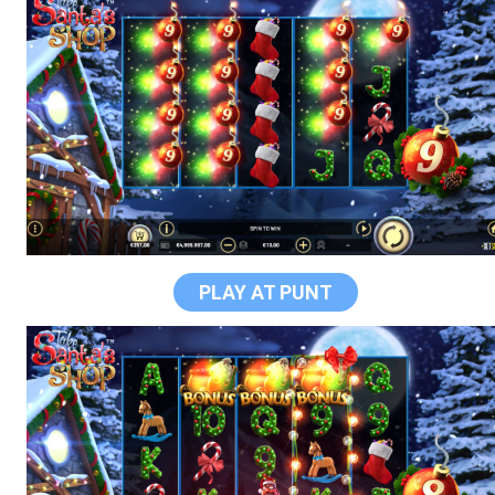
PLAY AT PUNT