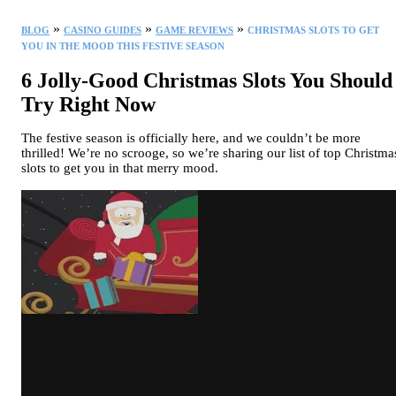
»
»
»
BLOG
CASINO GUIDES
GAME REVIEWS
CHRISTMAS SLOTS TO GET
YOU IN THE MOOD THIS FESTIVE SEASON
6 Jolly-Good Christmas Slots You Should
Try Right Now
The festive season is officially here, and we couldn’t be more
thrilled! We’re no scrooge, so we’re sharing our list of top Christma
slots to get you in that merry mood.