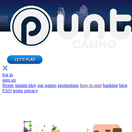
log in
sign up
Home
instant play
our games
promotions
how to start
banking
blog
FAQ
terms
privacy