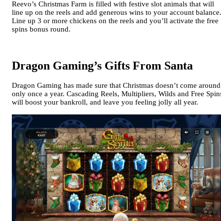
Reevo’s Christmas Farm is filled with festive slot animals that will
line up on the reels and add generous wins to your account balance
Line up 3 or more chickens on the reels and you’ll activate the free
spins bonus round.
Dragon Gaming’s Gifts From Santa
Dragon Gaming has made sure that Christmas doesn’t come around
only once a year. Cascading Reels, Multipliers, Wilds and Free Spin
will boost your bankroll, and leave you feeling jolly all year.