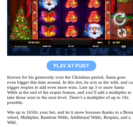
PLAY AT PUNT
Known for his generosity over the Christmas period, Santa goes
even bigger this time around. In this slot, he acts as the wild, and c
trigger respins to add even more wins. Line up 3 or more Santa
Wilds at the end of the respin feature, and you’ll add a multiplier to
take those wins to the next level. There’s a multiplier of up to 10x
possible.
Win up to 1650x your bet, and let it snow bonuses thanks to a Bon
wheel, Multiplier, Random Wilds, Additional Wilds, Respins, and a
Wild.