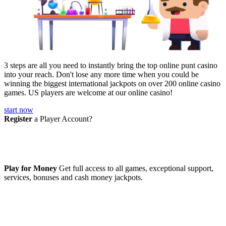
3 steps are all you need to instantly bring the top online punt casino
into your reach. Don't lose any more time when you could be
winning the biggest international jackpots on over 200 online casino
games. US players are welcome at our online casino!
start now
Register
a Player Account?
Play for Money
Get full access to all games, exceptional support,
services, bonuses and cash money jackpots.