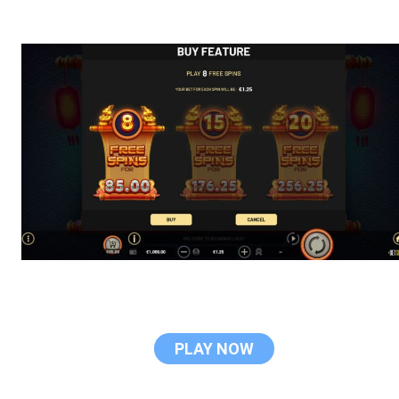
PLAY NOW