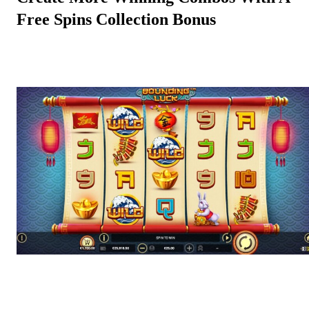
Free Spins Collection Bonus