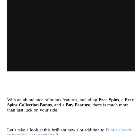
With an abundance of bonus features, including
Free Spins
, a
Free
Spins Collection Bonus
, and a
Buy Feature
, there is much more
than just luck on your side.
Let’s take a look at this brilliant new slot addition to
Punt’s already