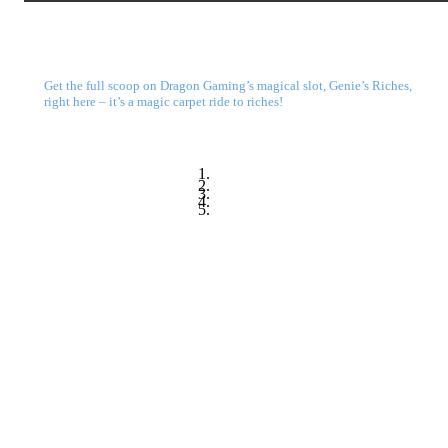
Genie’s Riches: Play Dragon Gaming’s Magical Slot Today
Get the full scoop on Dragon Gaming’s magical slot, Genie’s Riches,
right here – it’s a magic carpet ride to riches!