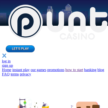
log in
sign up
Home
instant play
our games
promotions
how to start
banking
blog
FAQ
terms
privacy