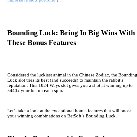
impressive slots portfolio
?
Bounding Luck: Bring In Big Wins With
These Bonus Features
Considered the luckiest animal in the Chinese Zodiac, the Boundin
Luck slot tries its best (and succeeds) to maintain the rabbit’s
reputation. This 1024 Ways slot gives you a shot at winning up to
5440x your bet on each spin.
Let’s take a look at the exceptional bonus features that will boost
your winning combinations on BetSoft’s Bounding Luck.