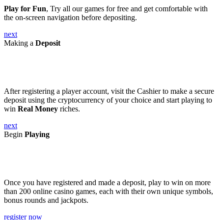
Play for Fun
, Try all our games for free and get comfortable with
the on-screen navigation before depositing.
next
Making a
Deposit
After registering a player account, visit the Cashier to make a secure
deposit using the cryptocurrency of your choice and start playing to
win
Real Money
riches.
next
Begin
Playing
Once you have registered and made a deposit, play to win on more
than 200 online casino games, each with their own unique symbols,
bonus rounds and jackpots.
register now