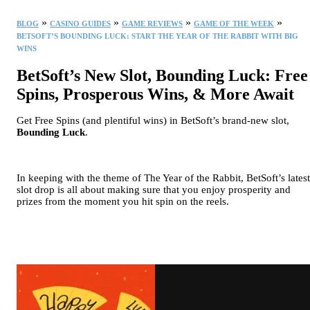
»
»
»
»
BLOG
CASINO GUIDES
GAME REVIEWS
GAME OF THE WEEK
BETSOFT’S BOUNDING LUCK: START THE YEAR OF THE RABBIT WITH BIG
WINS
BetSoft’s New Slot, Bounding Luck: Free
Spins, Prosperous Wins, & More Await
Get Free Spins (and plentiful wins) in BetSoft’s brand-new slot,
Bounding Luck
.
In keeping with the theme of The Year of the Rabbit, BetSoft’s latest
slot drop is all about making sure that you enjoy prosperity and
prizes from the moment you hit spin on the reels.