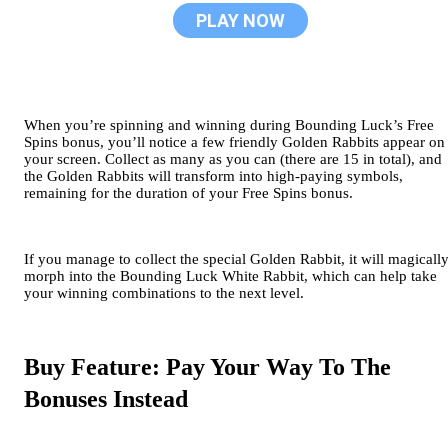
PLAY NOW
When you’re spinning and winning during Bounding Luck’s Free
Spins bonus, you’ll notice a few friendly Golden Rabbits appear on
your screen. Collect as many as you can (there are 15 in total), and
the Golden Rabbits will transform into high-paying symbols,
remaining for the duration of your Free Spins bonus.
If you manage to collect the special Golden Rabbit, it will magicall
morph into the Bounding Luck White Rabbit, which can help take
your winning combinations to the next level.
Buy Feature: Pay Your Way To The
Bonuses Instead