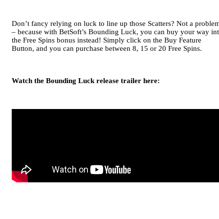
Don’t fancy relying on luck to line up those Scatters? Not a proble
– because with BetSoft’s Bounding Luck, you can buy your way in
the Free Spins bonus instead! Simply click on the Buy Feature
Button, and you can purchase between 8, 15 or 20 Free Spins.
Watch the Bounding Luck release trailer here: