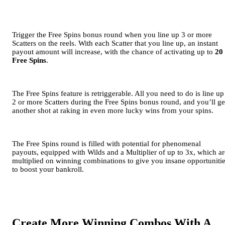
Trigger the Free Spins bonus round when you line up 3 or more
Scatters on the reels. With each Scatter that you line up, an instant
payout amount will increase, with the chance of activating up to
20
Free Spins
.
The Free Spins feature is retriggerable. All you need to do is line up
2 or more Scatters during the Free Spins bonus round, and you’ll ge
another shot at raking in even more lucky wins from your spins.
The Free Spins round is filled with potential for phenomenal
payouts, equipped with Wilds and a Multiplier of up to 3x, which ar
multiplied on winning combinations to give you insane opportuniti
to boost your bankroll.
Create More Winning Combos With A