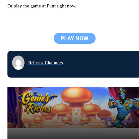
Or play the game at Punt right now.
PLAY NOW
Rebecca Chalmers