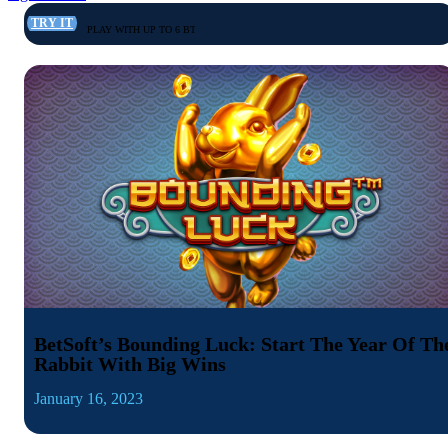
TRY IT
PLAY WITH UP TO 6 BTC + $25 FREE CHIP
BetSoft’s Bounding Luck: Start The Year Of Th
Rabbit With Big Wins
January 16, 2023