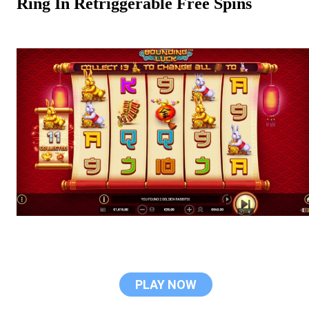
Ring In Retriggerable Free Spins
PLAY NOW