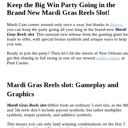
Keep the Big Win Party Going in the
Brand New
Mardi Gras Reels Slot
!
Mardi Gras comes around only once a year, but thanks to
Reevo
,
you can keep the party going all year long in the brand-new
Mardi
Gras Reels slot
. This unusual new release from the gaming giant ha
loads to offer, with special bonus symbols and unique ways to help
you win.
Ready to join the party? Then let’s hit the streets of New Orleans an
get this shindig in full swing in one of our newest
casino games
at
Punt Casino.
Mardi Gras Reels slot
: Gameplay and
Graphics
Mardi Gras Reels slot
differs from an ordinary 5-reel slot, as the 4t
and 5th reels don’t include payout symbols, but rather multiplier
symbols, respin symbols, and additive symbols.
This means you can only land winning combinations on the first 3