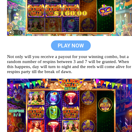
PLAY NOW
Not only will you receive a payout for your winning combo, but a
random number of respins between 3 and 7 will be granted. When
this happens, day will turn to night and the reels will come alive for
respins party till the break of dawn.