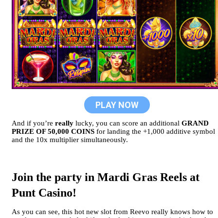
PLAY NOW
And if you’re
really
lucky, you can score an additional
GRAND
PRIZE OF 50,000 COINS
for landing the +1,000 additive symbol
and the 10x multiplier simultaneously.
Join the party in Mardi Gras Reels at
Punt Casino!
As you can see, this hot new slot from Reevo really knows how to