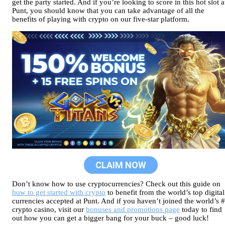
get the party started. And if you’re looking to score in this hot slot a
Punt, you should know that you can take advantage of all the
benefits of playing with crypto on our five-star platform.
CLAIM NOW
Don’t know how to use cryptocurrencies? Check out this guide on
how to get started with crypto
to benefit from the world’s top digital
currencies accepted at Punt. And if you haven’t joined the world’s 
crypto casino, visit our
bonuses and promotions page
today to find
out how you can get a bigger bang for your buck – good luck!