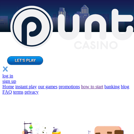
log in
sign up
Home
instant play
our games
promotions
how to start
banking
blog
FAQ
terms
privacy