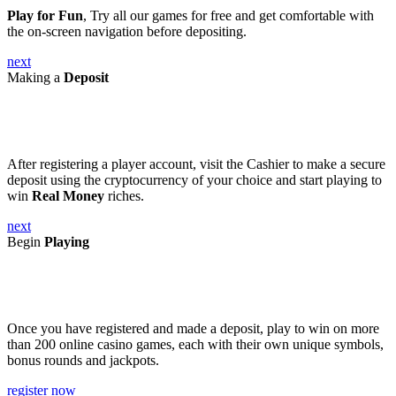
Play for Fun
, Try all our games for free and get comfortable with
the on-screen navigation before depositing.
next
Making a
Deposit
After registering a player account, visit the Cashier to make a secure
deposit using the cryptocurrency of your choice and start playing to
win
Real Money
riches.
next
Begin
Playing
Once you have registered and made a deposit, play to win on more
than 200 online casino games, each with their own unique symbols,
bonus rounds and jackpots.
register now