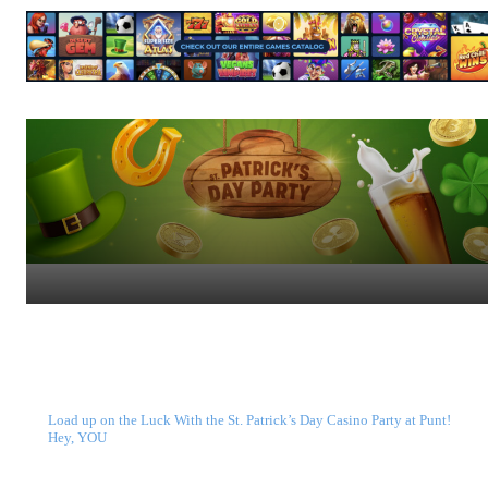
Join the St. Patrick’s Day Party for Bigger Bonuses at Punt
Casino!
Load up on the Luck With the St. Patrick’s Day Casino Party at Punt!
Hey, YOU