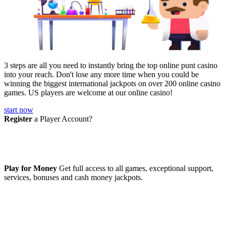
3 steps are all you need to instantly bring the top online punt casino
into your reach. Don't lose any more time when you could be
winning the biggest international jackpots on over 200 online casino
games. US players are welcome at our online casino!
start now
Register
a Player Account?
Play for Money
Get full access to all games, exceptional support,
services, bonuses and cash money jackpots.