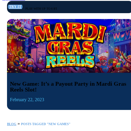
TRY IT
PLAY WITH UP TO 6 BTC + $25 FREE CHIP
New Game: It’s a Payout Party in Mardi Gras
Reels Slot!
February 22, 2023
»
BLOG
POSTS TAGGED "NEW GAMES"