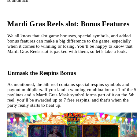
soundtrack.
Mardi Gras Reels slot
: Bonus Features
We all know that slot game bonuses, special symbols, and added
bonus features can make a big difference to the game, especially
when it comes to winning or losing. You’ll be happy to know that
Mardi Gras Reels slot
is packed with them, so let’s take a look.
Unmask the Respins Bonus
As mentioned, the 5th reel contains special respins symbols and
payout multipliers. If you land a winning combination on 1 of the 5
paylines and a Mardi Gras Mask symbol forms part of it on the 5th
reel, you’ll be awarded up to 7 free respins, and that’s when the
party really starts to heat up.