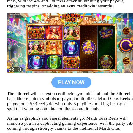
reels, with the 4th and 5th reels either multiplying your payout,
triggering respins, or adding an extra credit win instantly.
PLAY NOW
The 4th reel will see extra credit win symbols land and the 5th reel
has either respins symbols or payout multipliers. Mardi Gras Reels i
played on a 5×3 reel grid with only 5 paylines, making it easy to
spot that winning combination the second it lands.
As far as graphics and visual elements go, Mardi Gras Reels will
immerse you in a captivating gaming experience, with the party vib
coming through strongly thanks to the traditional Mardi Gras