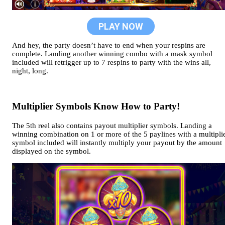
PLAY NOW
And hey, the party doesn’t have to end when your respins are
complete. Landing another winning combo with a mask symbol
included will retrigger up to 7 respins to party with the wins all,
night, long.
Multiplier Symbols Know How to Party!
The 5th reel also contains payout multiplier symbols. Landing a
winning combination on 1 or more of the 5 paylines with a multipli
symbol included will instantly multiply your payout by the amount
displayed on the symbol.