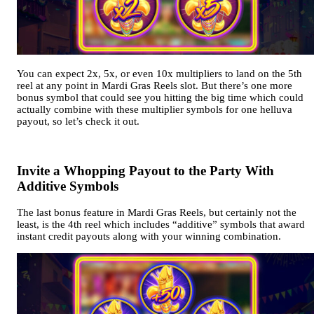
You can expect 2x, 5x, or even 10x multipliers to land on the 5th
reel at any point in
Mardi Gras Reels slot
. But there’s one more
bonus symbol that could see you hitting the big time which could
actually combine with these multiplier symbols for one helluva
payout, so let’s check it out.
Invite a Whopping Payout to the Party With
Additive Symbols
The last bonus feature in Mardi Gras Reels, but certainly not the
least, is the 4th reel which includes “additive” symbols that award
instant credit payouts along with your winning combination.