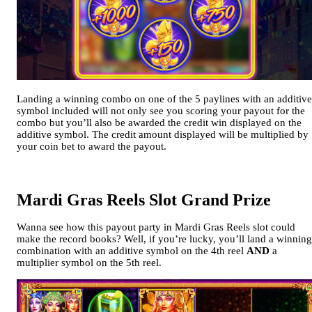
Landing a winning combo on one of the 5 paylines with an additive
symbol included will not only see you scoring your payout for the
combo but you’ll also be awarded the credit win displayed on the
additive symbol. The credit amount displayed will be multiplied by
your coin bet to award the payout.
Mardi Gras Reels Slot Grand Prize
Wanna see how this payout party in
Mardi Gras Reels slot
could
make the record books? Well, if you’re lucky, you’ll land a winning
combination with an additive symbol on the 4th reel
AND
a
multiplier symbol on the 5th reel.