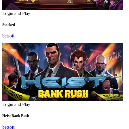
Login and Play
Stacked
betsoft
Login and Play
Heist Bank Rush
betsoft