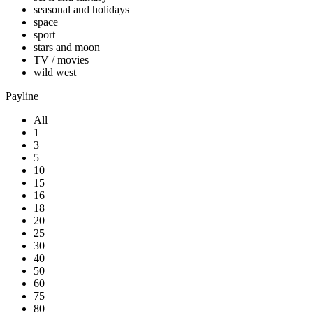
seasonal and holidays
space
sport
stars and moon
TV / movies
wild west
Payline
All
1
3
5
10
15
16
18
20
25
30
40
50
60
75
80