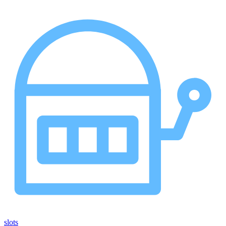
slots