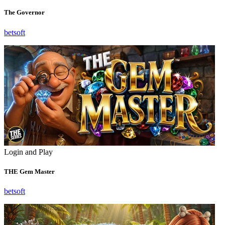
The Governor
betsoft
Login and Play
THE Gem Master
betsoft