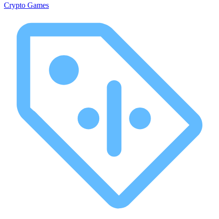
Crypto Games