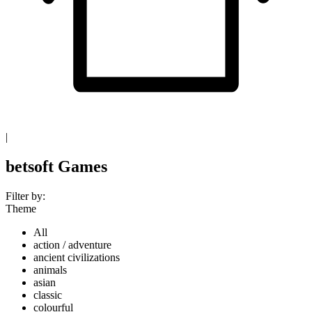
|
betsoft Games
Filter by:
Theme
All
action / adventure
ancient civilizations
animals
asian
classic
colourful