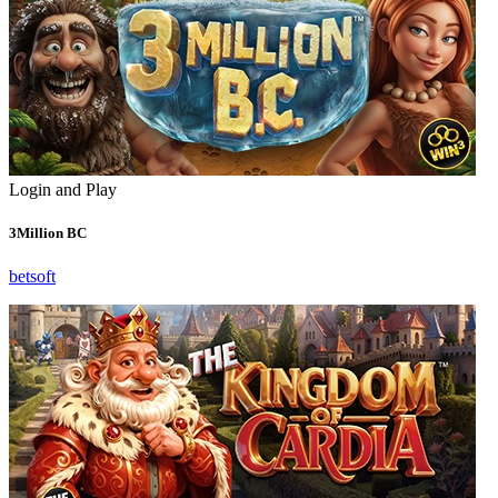
Login and Play
3Million BC
betsoft