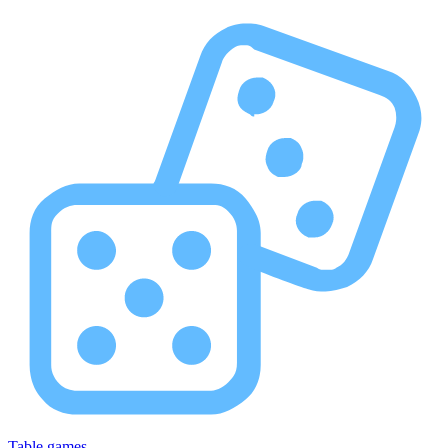
Table games