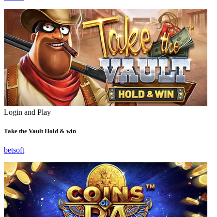
Login and Play
Take the Vault Hold & win
betsoft