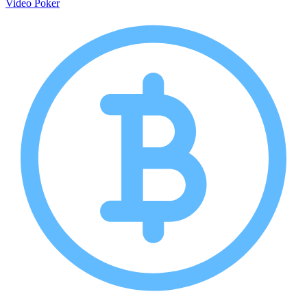
Video Poker