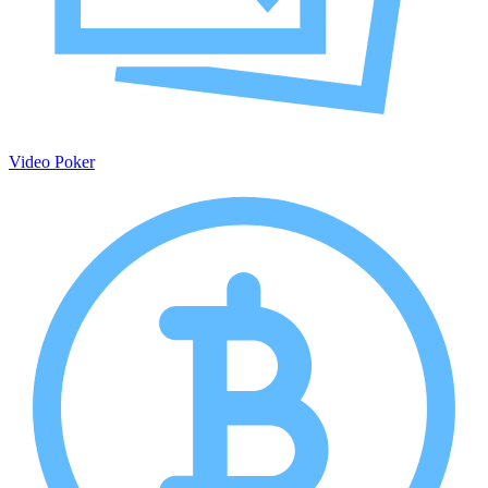
Video Poker