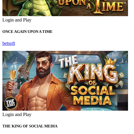
Login and Play
ONCE AGAIN UPON A TIME
betsoft
Login and Play
THE KING OF SOCIAL MEDIA