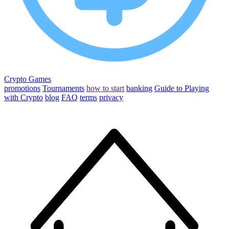
Crypto Games
promotions
Tournaments
how to start
banking
Guide to Playing
with Crypto
blog
FAQ
terms
privacy