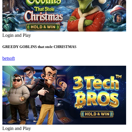
Login and Play
GREEDY GOBLINS that stole CHRISTMAS
betsoft
Login and Play