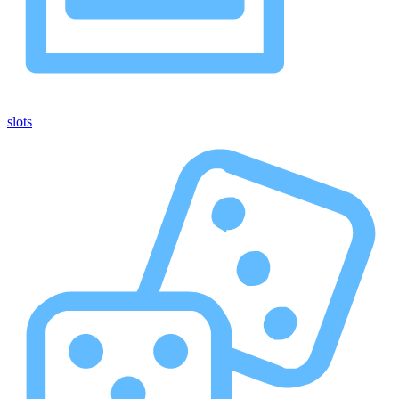
slots