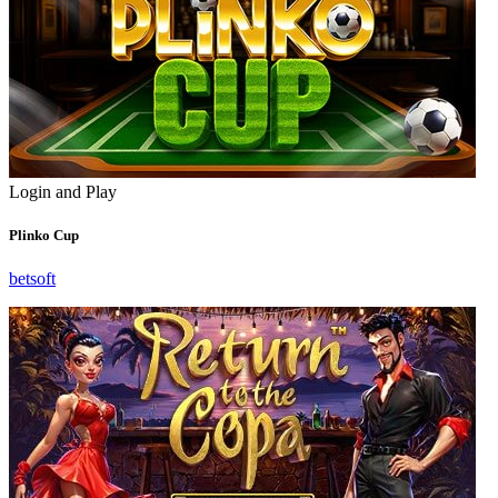
Login and Play
Plinko Cup
betsoft