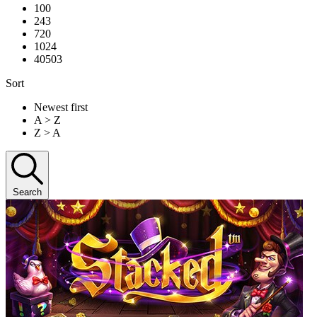
100
243
720
1024
40503
Sort
Newest first
A ˃ Z
Z ˃ A
Search