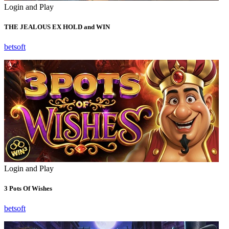
Login and Play
THE JEALOUS EX HOLD and WIN
betsoft
Login and Play
3 Pots Of Wishes
betsoft