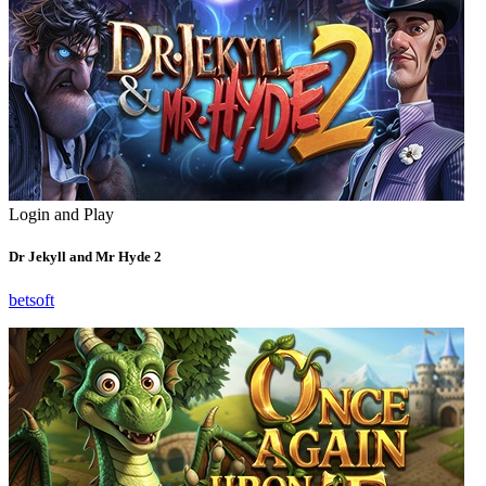
Login and Play
Dr Jekyll and Mr Hyde 2
betsoft