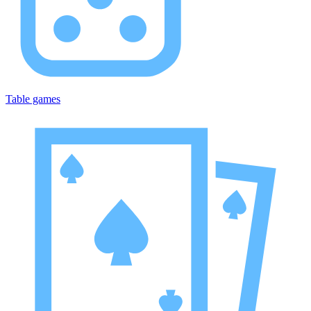
Table games