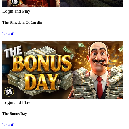
Login and Play
The Kingdom Of Cardia
betsoft
Login and Play
The Bonus Day
betsoft