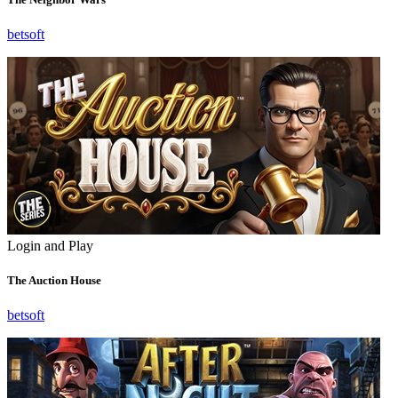
betsoft
Login and Play
The Auction House
betsoft