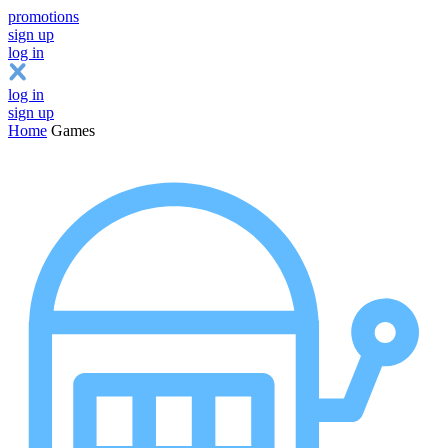
promotions
sign up
log in
log in
sign up
Home
Games