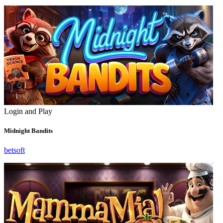
Login and Play
Midnight Bandits
betsoft