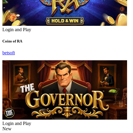
Login and Play
Coins of RA
betsoft
Login and Play
New