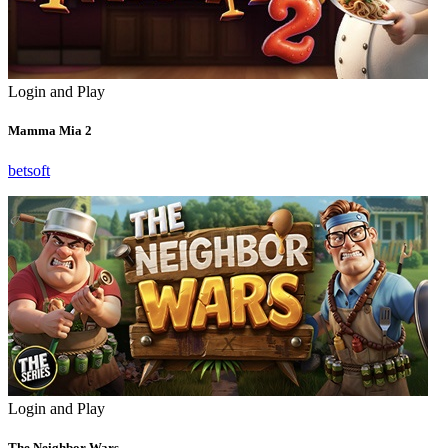
Login and Play
Mamma Mia 2
betsoft
Login and Play
The Neighbor Wars