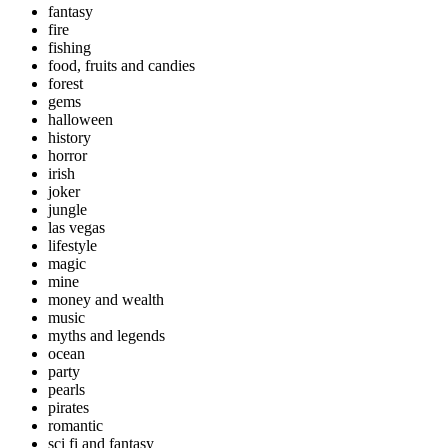
fantasy
fire
fishing
food, fruits and candies
forest
gems
halloween
history
horror
irish
joker
jungle
las vegas
lifestyle
magic
mine
money and wealth
music
myths and legends
ocean
party
pearls
pirates
romantic
sci fi and fantasy