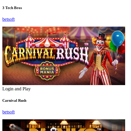
3 Tech Bros
betsoft
Login and Play
Carnival Rush
betsoft