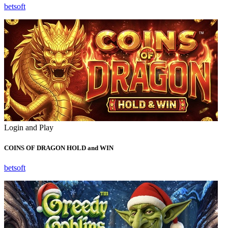
betsoft
Login and Play
COINS OF DRAGON HOLD and WIN
betsoft