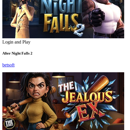
Login and Play
After Night Falls 2
betsoft