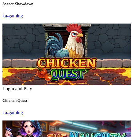
Soccer Showdown
ka-gaming
Login and Play
Chicken Quest
ka-gaming