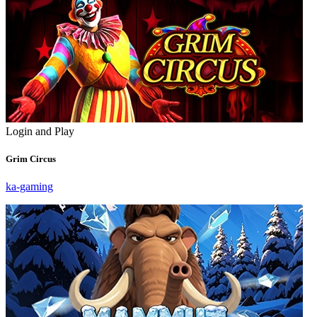
Login and Play
Grim Circus
ka-gaming