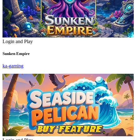
Login and Play
Sunken Empire
ka-gaming