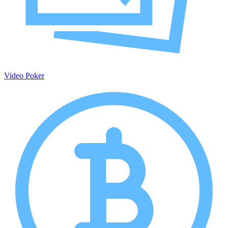
Video Poker