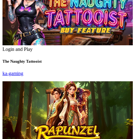
Login and Play
The Naughty Tattooist
ka-gaming