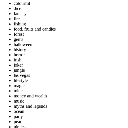
colourful
dice
fantasy
fire
fishing
food, fruits and candies
forest
gems
halloween
history
horror
irish
joker
jungle
las vegas
lifestyle
magic
mine
money and wealth
music
myths and legends
ocean
party
pearls
pirates