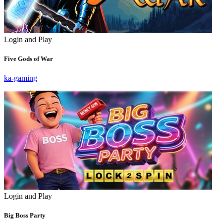
Login and Play
Five Gods of War
ka-gaming
Login and Play
Big Boss Party