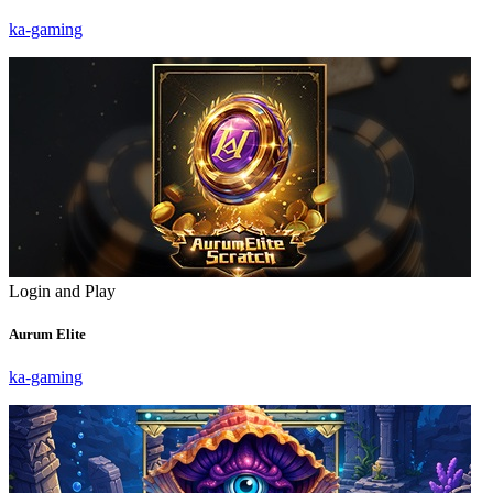
ka-gaming
Login and Play
Aurum Elite
ka-gaming