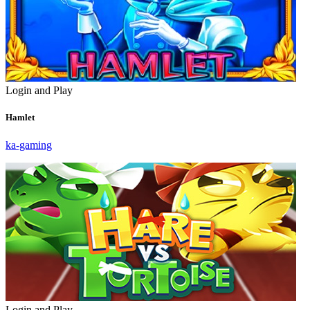
Login and Play
Hamlet
ka-gaming
Login and Play