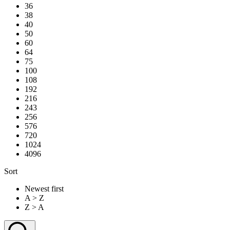
36
38
40
50
60
64
75
100
108
192
216
243
256
576
720
1024
4096
Sort
Newest first
A ˃ Z
Z ˃ A