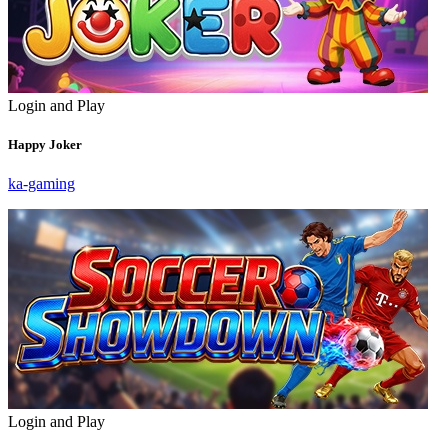
Login and Play
Happy Joker
ka-gaming
Login and Play