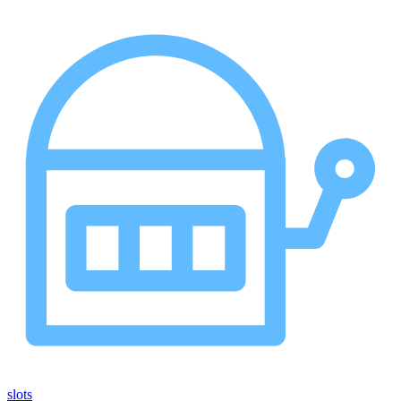
slots