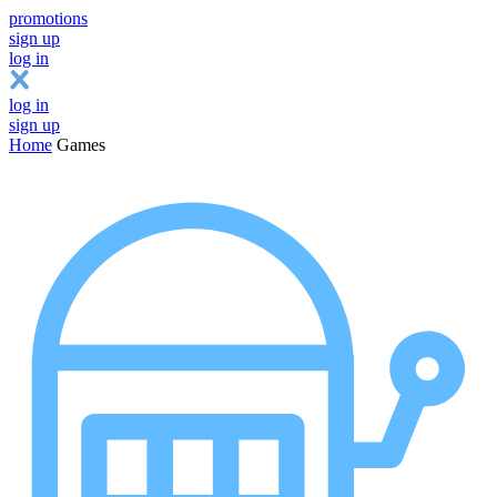
promotions
sign up
log in
log in
sign up
Home
Games