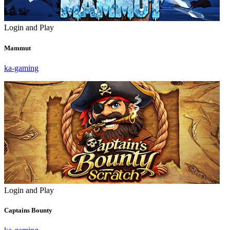
Login and Play
Mammut
ka-gaming
Login and Play
Captains Bounty