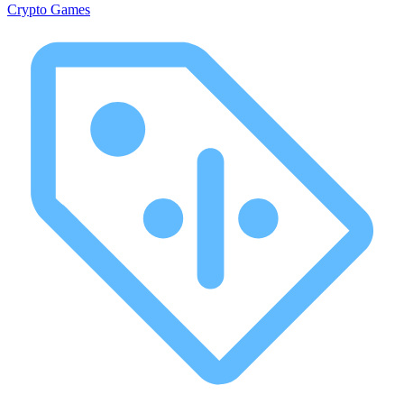
Crypto Games