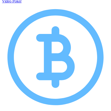
Video Poker