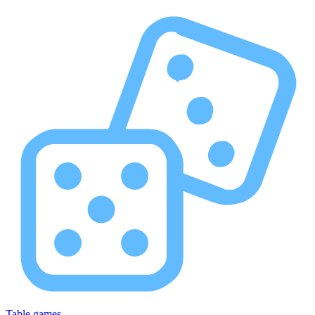
Table games