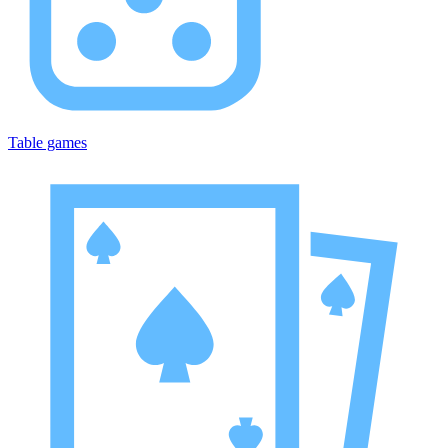
Table games