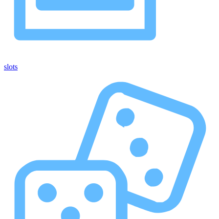
slots