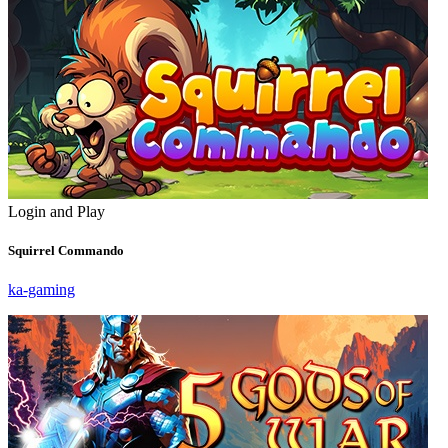
Login and Play
Squirrel Commando
ka-gaming