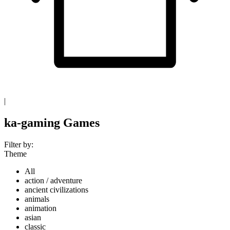
|
ka-gaming Games
Filter by:
Theme
All
action / adventure
ancient civilizations
animals
animation
asian
classic