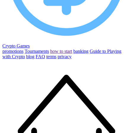
Crypto Games
promotions
Tournaments
how to start
banking
Guide to Playing
with Crypto
blog
FAQ
terms
privacy