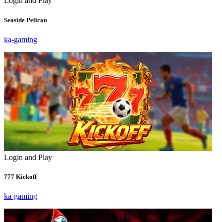
Login and Play
Seaside Pelican
ka-gaming
Login and Play
777 Kickoff
ka-gaming