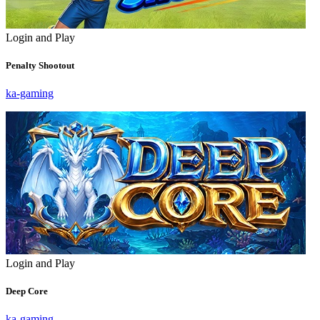
Login and Play
Penalty Shootout
ka-gaming
Login and Play
Deep Core
ka-gaming