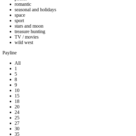
romantic
seasonal and holidays
space
sport
stars and moon
treasure hunting
TV / movies
wild west
Payline
All
1
5
8
9
10
15
18
20
24
25
27
30
35