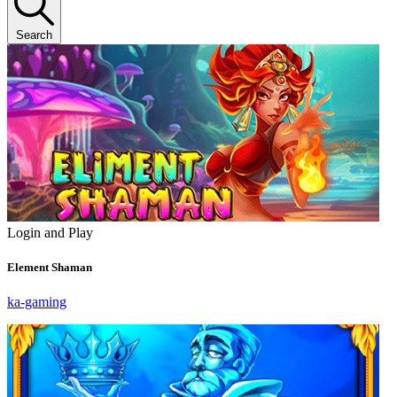
Search
Login and Play
Element Shaman
ka-gaming