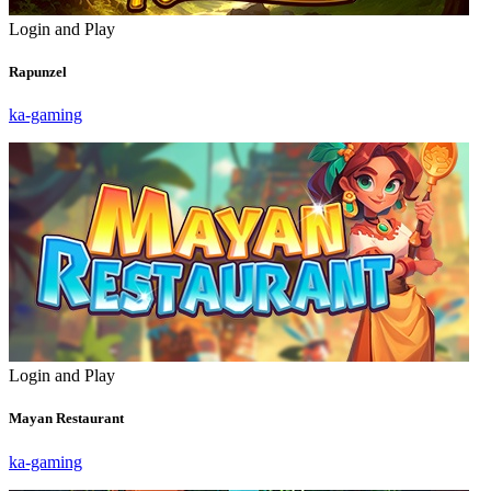
Login and Play
Rapunzel
ka-gaming
Login and Play
Mayan Restaurant
ka-gaming