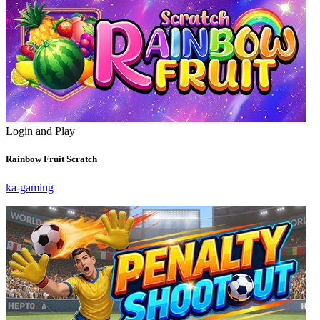
Login and Play
Rainbow Fruit Scratch
ka-gaming