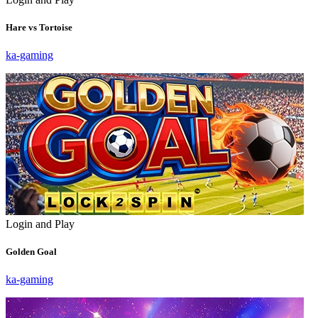
Hare vs Tortoise
ka-gaming
Login and Play
Golden Goal
ka-gaming