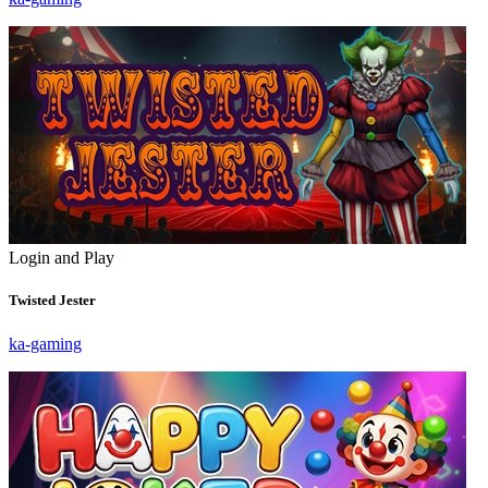
Login and Play
Twisted Jester
ka-gaming