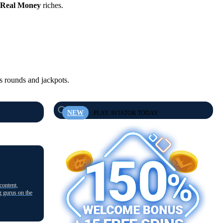
Real Money
riches.
s rounds and jackpots.
NEW
PLAY AVIATOR TODAY
content,
g gurus on the