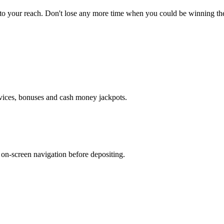
o into your reach. Don't lose any more time when you could be winning t
ervices, bonuses and cash money jackpots.
e on-screen navigation before depositing.