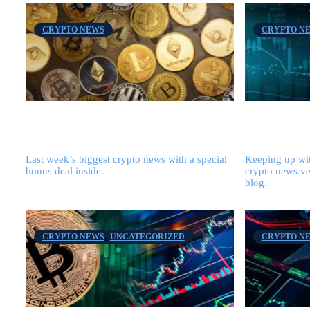
CRYPTO NEWS
CRYPTO N
Crypto Espresso: Your Weekly Crypto
This Week’s 
News Update
Crypto New
Last week’s biggest crypto news with a special
Keeping up wit
bonus deal inside.
crypto news ve
blog.
,
CRYPTO NEWS
UNCATEGORIZED
CRYPTO N