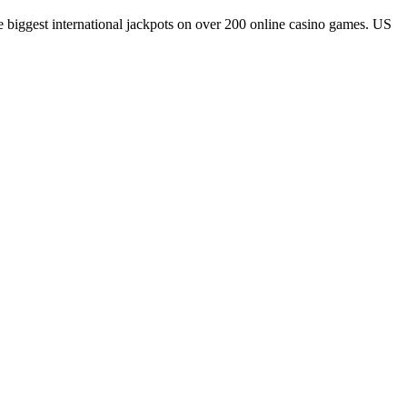
he biggest international jackpots on over 200 online casino games. US