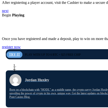
After registering a player account, visit the Cashier to make a secure
next
Begin
Playing
Once you have registered and made a deposit, play to win on more th
register now
TRY IT
PLAY WITH UP TO 6 BTC + $25 FREE CHIP
Jordan Huxley
Born on a blockchain with “HODL” as a middle name, the crypto-savvy Jordan Huxley gu
unveiling the power of crypto in his own, unique way. Get the latest updates on block
Punt Casino Blog.