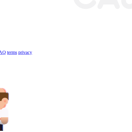
AQ
terms
privacy