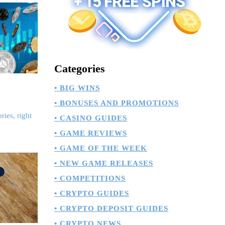
Categories
t Week
BIG WINS
BONUSES AND PROMOTIONS
ries, right
CASINO GUIDES
GAME REVIEWS
GAME OF THE WEEK
NEW GAME RELEASES
COMPETITIONS
CRYPTO GUIDES
CRYPTO DEPOSIT GUIDES
CRYPTO NEWS