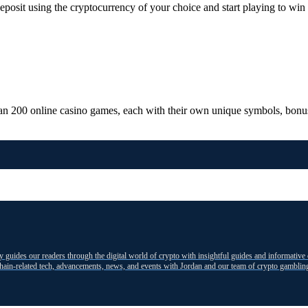
 deposit using the cryptocurrency of your choice and start playing to win
an 200 online casino games, each with their own unique symbols, bonu
ides our readers through the digital world of crypto with insightful guides and informative 
chain-related tech, advancements, news, and events with Jordan and our team of crypto gamblin