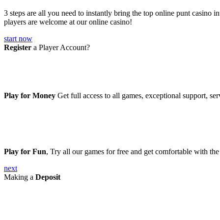
3 steps are all you need to instantly bring the top online punt casin
players are welcome at our online casino!
start now
Register
a Player Account?
Play for Money
Get full access to all games, exceptional support, s
Play for Fun
, Try all our games for free and get comfortable with th
next
Making a
Deposit