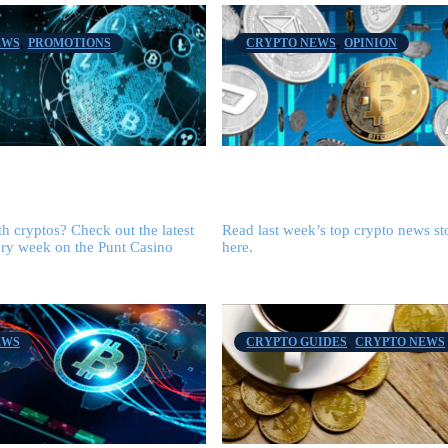
,
,
EWS
PROMOTIONS
CRYPTO NEWS
OPINION
Crypto Espresso – Biggest
Crypto News: Top Stories Las
s Weekly
Revealed
h cryptos? Check out the latest
Read last week’s top crypto news sto
ry week on the Punt Casino
here.
,
EWS
CRYPTO GUIDES
CRYPTO NEWS