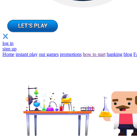
log in
sign up
Home
instant play
our games
promotions
how to start
banking
blog
F