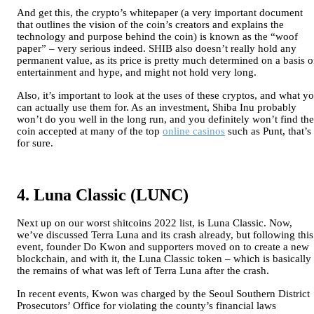
And get this, the crypto’s whitepaper (a very important document
that outlines the vision of the coin’s creators and explains the
technology and purpose behind the coin) is known as the “woof
paper” – very serious indeed. SHIB also doesn’t really hold any
permanent value, as its price is pretty much determined on a basis o
entertainment and hype, and might not hold very long.
Also, it’s important to look at the uses of these cryptos, and what y
can actually use them for. As an investment, Shiba Inu probably
won’t do you well in the long run, and you definitely won’t find the
coin accepted at many of the top
online casinos
such as Punt, that’s
for sure.
4. Luna Classic (LUNC)
Next up on our
worst shitcoins 2022
list, is Luna Classic. Now,
we’ve discussed Terra Luna and its crash already, but following this
event, founder Do Kwon and supporters moved on to create a new
blockchain, and with it, the Luna Classic token – which is basically
the remains of what was left of Terra Luna after the crash.
In recent events, Kwon was charged by the Seoul Southern District
Prosecutors’ Office for violating the county’s financial laws