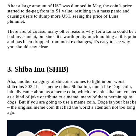
After a large amount of UST was dumped in May, the coin’s price
started to de-peg from its $1 value, resulting in a mass panic and
causing users to dump more UST, seeing the price of Luna
plummet.
There are, of course, many other reasons why Terra Luna could be 
bad investment, but since it’s worth pretty much nothing at this poin
and has been dropped from most exchanges, it’s easy to see why
you should stay clear.
3. Shiba Inu (SHIB)
Aha, another category of shitcoins comes to light in our
worst
shitcoins 2022
list – meme coins. Shiba Inu, much like Dogecoin,
initially came about as a meme coin, which are coins that are create
as a kind of joke or tribute to a meme, many of them pertaining to
dogs. But if you are going to use a meme coin, Doge is your best be
– the original meme coin that had the world’s attention not too long
ago.