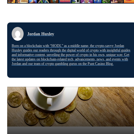
Jordan Huxley
Born on a blockchain with “HODL” as a middle name, the crypto-savvy Jordan
Huxley guides our readers through the digital world of crypto with insightful guides
and informative content, unveiling the power of crypto in his own, unique way. Get
the latest updates on blockchain-related tech, advancements, news, and events with
Jordan and our team of crypto gambling gurus on the Punt Casino Blog.