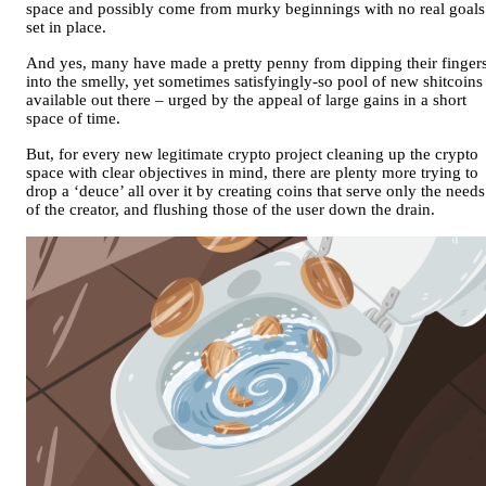
space and possibly come from murky beginnings with no real goals
set in place.
And yes, many have made a pretty penny from dipping their finger
into the smelly, yet sometimes satisfyingly-so pool of new shitcoins
available out there – urged by the appeal of large gains in a short
space of time.
But, for every new legitimate crypto project cleaning up the crypto
space with clear objectives in mind, there are plenty more trying to
drop a ‘deuce’ all over it by creating coins that serve only the needs
of the creator, and flushing those of the user down the drain.