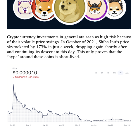
Cryptocurrency investments in general are seen as high risk becaus
of their volatile price swings. In October of 2021, Shiba Inu’s price
skyrocketed by 173% in just a week, dropping again shortly after
and continuing its descent to this day. This only proves that the
‘hype’ around these coins is short-lived.