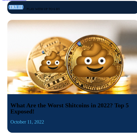
TRY IT
PLAY WITH UP TO 6 BTC + $25 FREE CHIP
What Are the Worst Shitcoins in 2022? Top 5
Exposed!
October 11, 2022