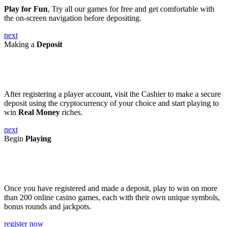
Play for Fun
, Try all our games for free and get comfortable with
the on-screen navigation before depositing.
next
Making a
Deposit
After registering a player account, visit the Cashier to make a secure
deposit using the cryptocurrency of your choice and start playing to
win
Real Money
riches.
next
Begin
Playing
Once you have registered and made a deposit, play to win on more
than 200 online casino games, each with their own unique symbols,
bonus rounds and jackpots.
register now