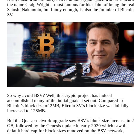
the name Craig Wright – most famous for his claim of being the rea
Satoshi Nakamoto, but funny enough, is also the founder of Bitcoin
SV.
So why avoid BSV? Well, this crypto project has indeed
accomplished many of the initial goals it set out. Compared to
Bitcoin’s block size of 2MB, Bitcoin SV’s block size was initially
increased to 128MB.
But the Quasar network upgrade saw BSV’s block size increase to 2
GB, followed by the Genesis update in early 2020 which saw the
default hard cap for block sizes removed on the BSV network,