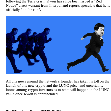
following the Terra crash. Kwon has since been issued a “Red
Notice” arrest warrant from Interpol and reports speculate that he is
officially “on the run”.
All this news around the network’s founder has taken its toll on the
launch of this new crypto and the LUNC price, and uncertainty
looms among crypto investors as to what will happen to the LUNC
value once Kwon is apprehended.