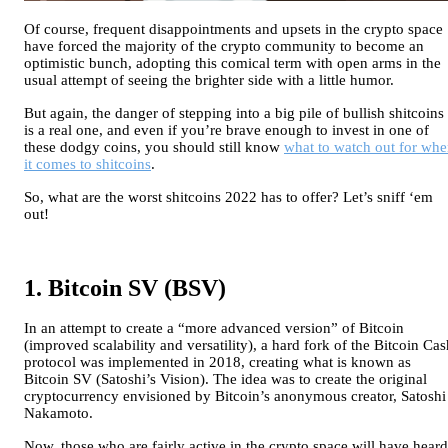
Of course, frequent disappointments and upsets in the crypto space
have forced the majority of the crypto community to become an
optimistic bunch, adopting this comical term with open arms in the
usual attempt of seeing the brighter side with a little humor.
But again, the danger of stepping into a big pile of bullish shitcoins
is a real one, and even if you’re brave enough to invest in one of
these dodgy coins, you should still know
what to watch out for wh
it comes to shitcoins
.
So, what are the
worst shitcoins 2022
has to offer? Let’s sniff ‘em
out!
1. Bitcoin SV (BSV)
In an attempt to create a “more advanced version” of Bitcoin
(improved scalability and versatility), a hard fork of the Bitcoin Cas
protocol was implemented in 2018, creating what is known as
Bitcoin SV (Satoshi’s Vision). The idea was to create the original
cryptocurrency envisioned by Bitcoin’s anonymous creator, Satoshi
Nakamoto.
Now, those who are fairly active in the crypto space will have heard