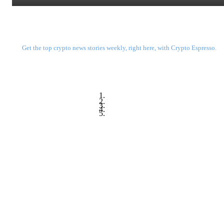
Crypto Espresso – Top Crypto News Weekly!
Get the top crypto news stories weekly, right here, with Crypto Espresso.