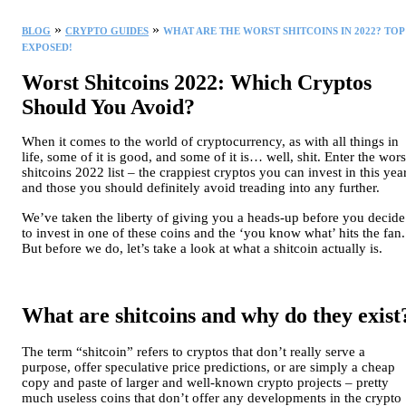
»
»
BLOG
CRYPTO GUIDES
WHAT ARE THE WORST SHITCOINS IN 2022? TOP
EXPOSED!
Worst Shitcoins 2022: Which Cryptos
Should You Avoid?
When it comes to the world of cryptocurrency, as with all things in
life, some of it is good, and some of it is… well, shit. Enter the
wors
shitcoins 2022
list – the crappiest cryptos you can invest in this year
and those you should definitely avoid treading into any further.
We’ve taken the liberty of giving you a heads-up before you decide
to invest in one of these coins and the ‘you know what’ hits the fan.
But before we do, let’s take a look at what a shitcoin actually is.
What are shitcoins and why do they exist
The term “shitcoin” refers to cryptos that don’t really serve a
purpose, offer speculative price predictions, or are simply a cheap
copy and paste of larger and well-known crypto projects – pretty
much useless coins that don’t offer any developments in the crypto