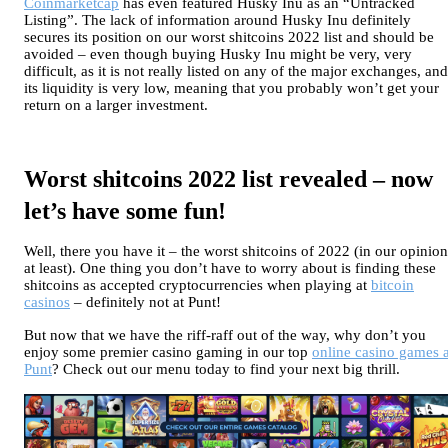
Coinmarketcap
has even featured Husky Inu as an “Untracked
Listing”. The lack of information around Husky Inu definitely
secures its position on our worst shitcoins 2022 list and should be
avoided – even though buying Husky Inu might be very, very
difficult, as it is not really listed on any of the major exchanges, and
its liquidity is very low, meaning that you probably won’t get your
return on a larger investment.
Worst shitcoins 2022
list revealed – now
let’s have some fun!
Well, there you have it – the worst shitcoins of 2022 (in our opinion
at least). One thing you don’t have to worry about is finding these
shitcoins as accepted cryptocurrencies when playing at
bitcoin
casinos
– definitely not at Punt!
But now that we have the riff-raff out of the way, why don’t you
enjoy some premier casino gaming in our top
online casino games a
Punt
? Check out our menu today to find your next big thrill.