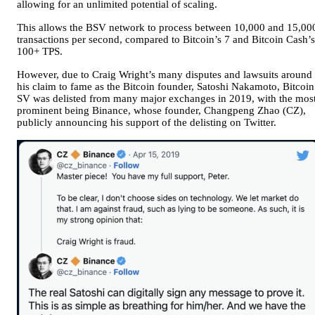
allowing for an unlimited potential of scaling.
This allows the BSV network to process between 10,000 and 15,00
transactions per second, compared to Bitcoin’s 7 and Bitcoin Cash’s
100+ TPS.
However, due to Craig Wright’s many disputes and lawsuits around
his claim to fame as the Bitcoin founder, Satoshi Nakamoto, Bitcoin
SV was delisted from many major exchanges in 2019, with the mos
prominent being Binance, whose founder, Changpeng Zhao (CZ),
publicly announcing his support of the delisting on Twitter.