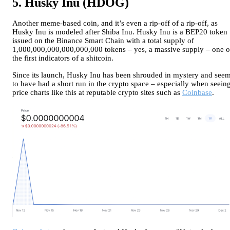
5. Husky Inu (HDOG)
Another meme-based coin, and it’s even a rip-off of a rip-off, as
Husky Inu is modeled after Shiba Inu. Husky Inu is a BEP20 token
issued on the Binance Smart Chain with a total supply of
1,000,000,000,000,000,000 tokens – yes, a massive supply – one o
the first indicators of a shitcoin.
Since its launch, Husky Inu has been shrouded in mystery and see
to have had a short run in the crypto space – especially when seein
price charts like this at reputable crypto sites such as
Coinbase
.