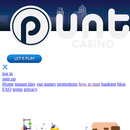
log in
sign up
Home
instant play
our games
promotions
how to start
banking
blog
FAQ
terms
privacy