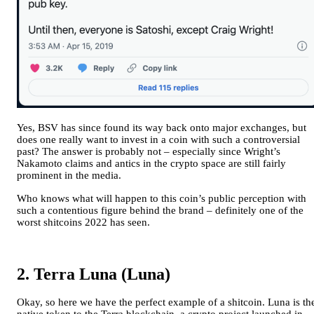
Yes, BSV has since found its way back onto major exchanges, but
does one really want to invest in a coin with such a controversial
past? The answer is probably not – especially since Wright’s
Nakamoto claims and antics in the crypto space are still fairly
prominent in the media.
Who knows what will happen to this coin’s public perception with
such a contentious figure behind the brand – definitely one of the
worst shitcoins 2022
has seen.
2. Terra Luna (Luna)
Okay, so here we have the perfect example of a shitcoin. Luna is th