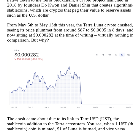
native token to the Terra blockchain, a crypto project launched in
2018 by founders Do Kwon and Daniel Shin that creates algorithmi
stablecoins, which are cryptos that peg their value to reserve assets
such as the U.S. dollar.
From May 5th to May 13th this year, the Terra Luna crypto crashed,
seeing its price plummet from around $87 to $0.0005 in 8 days, an
now sitting at $0.000282 at the time of writing – virtually nothing i
comparison. But why?
The crash came about due to its link to TerraUSD (UST), the
stablecoin addition to the Terra ecosystem. You see, when 1 UST (t
stablecoin) coin is minted, $1 of Luna is burned, and vice versa.