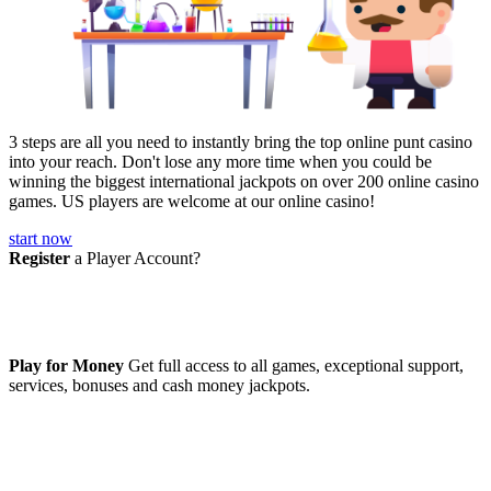
3 steps are all you need to instantly bring the top online punt casino
into your reach. Don't lose any more time when you could be
winning the biggest international jackpots on over 200 online casino
games. US players are welcome at our online casino!
start now
Register
a Player Account?
Play for Money
Get full access to all games, exceptional support,
services, bonuses and cash money jackpots.