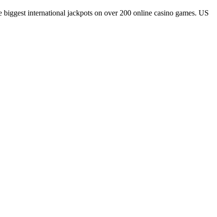
he biggest international jackpots on over 200 online casino games. US