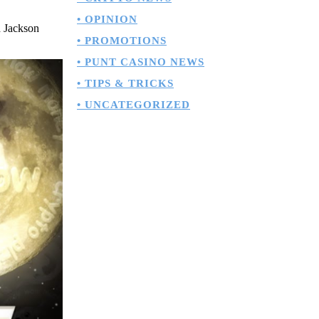
OPINION
d Jackson
PROMOTIONS
PUNT CASINO NEWS
TIPS & TRICKS
UNCATEGORIZED