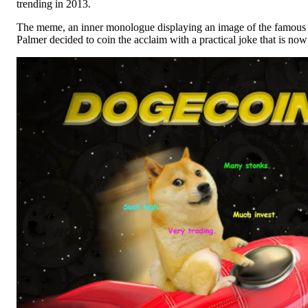
trending in 2013.
The meme, an inner monologue displaying an image of the famous 
Palmer decided to coin the acclaim with a practical joke that is now 