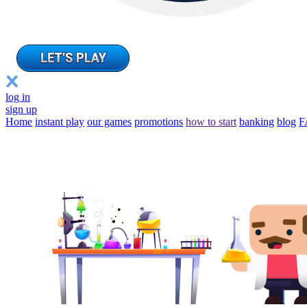
log in
sign up
Home
instant play
our games
promotions
how to start
banking
blog
F