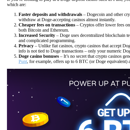
which are:
Faster deposits and withdrawals
– Dogecoin and other cryp
withdraw at Doge-accepting casinos almost instantly.
Cheaper fees on transactions
– Cryptos offer lower fees on
both Bitcoin and Ethereum.
Increased Security
– Doge uses decentralized blockchain te
and complicated programming.
Privacy
– Unlike fiat casinos, crypto casinos that accept Do
info is not tied to Doge transactions – only your numeric Do
Doge casino
bonuses
– It’s no secret that crypto casinos ge
Punt
, for example, offers up to 6 BTC (or Doge equivalent) a