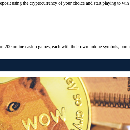
 deposit using the cryptocurrency of your choice and start playing to win
an 200 online casino games, each with their own unique symbols, bonu