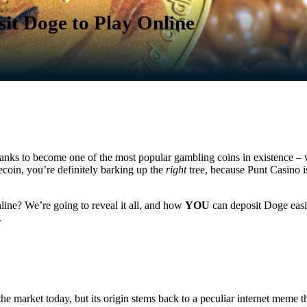
it Doge to Play Online
ranks to become one of the most popular gambling coins in existence –
ecoin, you’re definitely barking up the
right
tree, because Punt Casino is
line? We’re going to reveal it all, and how
YOU
can deposit Doge easi
.
 market today, but its origin stems back to a peculiar internet meme t