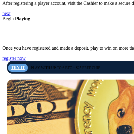
After registering a player account, visit the Cashier to make a secure
next
Begin
Playing
Once you have registered and made a deposit, play to win on more th
register now
TRY IT
PLAY WITH UP TO 6 BTC + $25 FREE CHIP