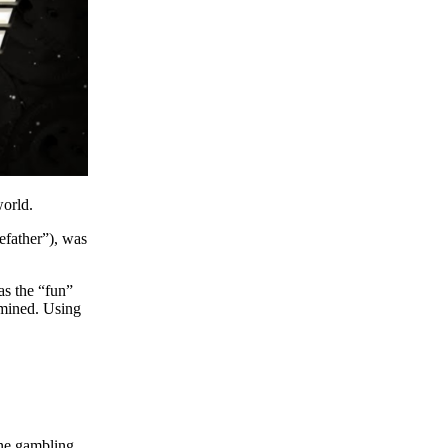
orld.
efather”), was
as the “fun”
 mined. Using
ine gambling,