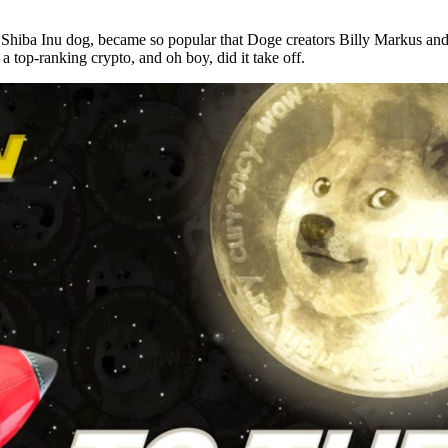
Shiba Inu dog, became so popular that Doge creators Billy Markus an
a top-ranking crypto, and oh boy, did it take off.