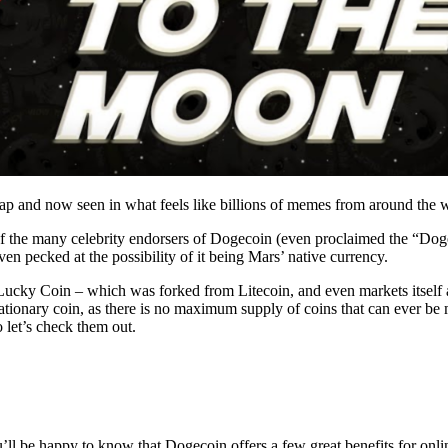
 and now seen in what feels like billions of memes from around the w
of the many celebrity endorsers of Dogecoin (even proclaimed the “Dog
en pecked at the possibility of it being Mars’ native currency.
 Lucky Coin – which was forked from Litecoin, and even markets itself 
flationary coin, as there is no maximum supply of coins that can ever be
o let’s check them out.
’ll be happy to know that Dogecoin offers a few great benefits for onl