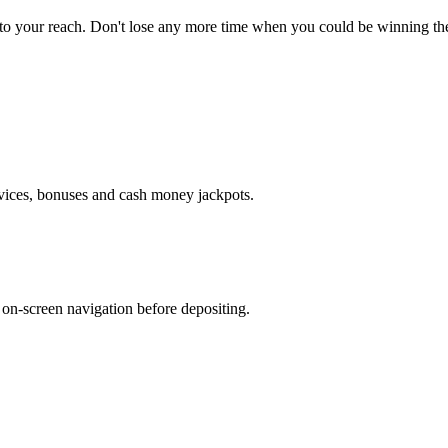
o into your reach. Don't lose any more time when you could be winning t
ervices, bonuses and cash money jackpots.
e on-screen navigation before depositing.