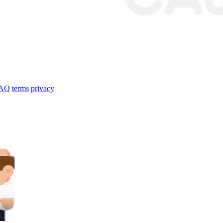
AQ
terms
privacy