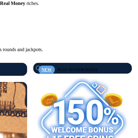
Real Money
riches.
s rounds and jackpots.
NEW
PLAY AVIATOR TODAY