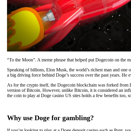
“To the Moon”. A meme phrase that helped put Dogecoin on the map
Speaking of billions, Elon Musk, the world’s richest man and one 
a big driving force behind Doge’s success over the past years. He ev
As for the crypto itself, the Dogecoin blockchain was forked from
version of Bitcoin. However, unlike Bitcoin, it is considered an in
the coin to play at
Doge casino
US
sites holds a few benefits too, s
Why use Doge for gambling?
If you’re looking to play at a
Doge deposit casino
such as Punt, you