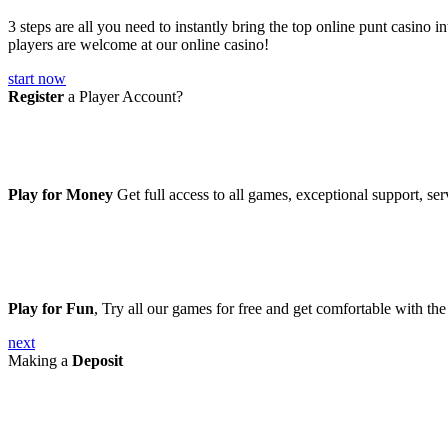
3 steps are all you need to instantly bring the top online punt casin
players are welcome at our online casino!
start now
Register
a Player Account?
Play for Money
Get full access to all games, exceptional support, s
Play for Fun
, Try all our games for free and get comfortable with th
next
Making a
Deposit