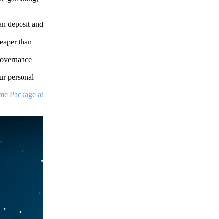
an deposit and
heaper than
governance
ur personal
me Package at