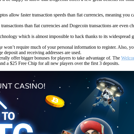
tos allow faster transaction speeds than fiat currencies, meaning you c
 transactions than fiat currencies and Dogecoin transactions are even c
chnology which is almost impossible to hack thanks to its widespread 
ge won’t require much of your personal information to register. Also, yo
ge deposit and receiving addresses are used.
nerally offer bigger bonuses for players to take advantage of. The
Welco
nd a $25 Free Chip for all new players over the first 3 deposits.