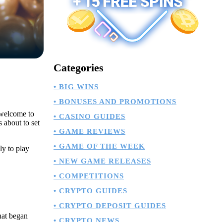
Categories
BIG WINS
BONUSES AND PROMOTIONS
 welcome to
CASINO GUIDES
 about to set
GAME REVIEWS
GAME OF THE WEEK
ly to play
NEW GAME RELEASES
COMPETITIONS
CRYPTO GUIDES
CRYPTO DEPOSIT GUIDES
hat began
CRYPTO NEWS