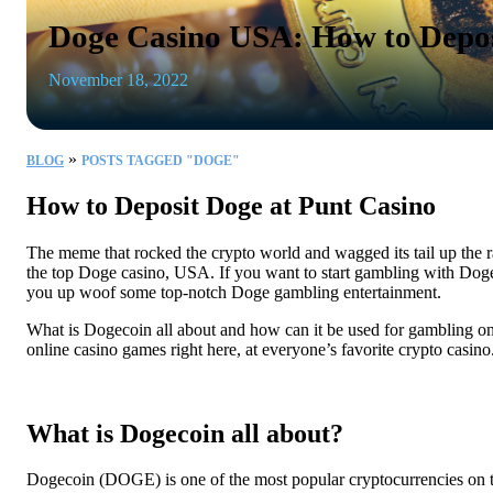
Doge Casino USA: How to Depos
November 18, 2022
»
BLOG
POSTS TAGGED "DOGE"
How to Deposit Doge at Punt Casino
The meme that rocked the crypto world and wagged its tail up the 
the top
Doge casino
, USA
. If you want to start gambling with Dog
you up woof some top-notch Doge gambling entertainment.
What is Dogecoin all about and how can it be used for gambling on
online casino games right here, at everyone’s favorite crypto casino
What is Dogecoin all about?
Dogecoin (DOGE) is one of the most popular cryptocurrencies on the