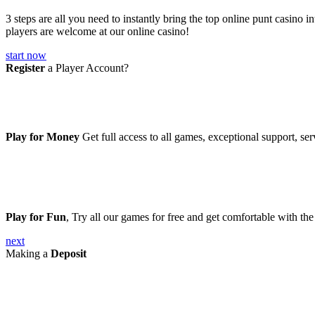
3 steps are all you need to instantly bring the top online punt casin
players are welcome at our online casino!
start now
Register
a Player Account?
Play for Money
Get full access to all games, exceptional support, s
Play for Fun
, Try all our games for free and get comfortable with th
next
Making a
Deposit