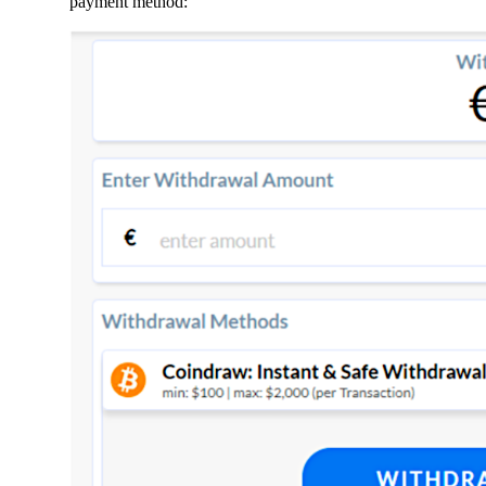
payment method: