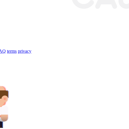
AQ
terms
privacy