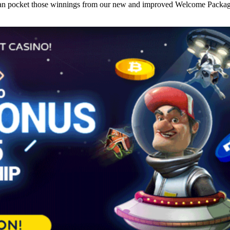
 can pocket those winnings from our new and improved Welcome Package