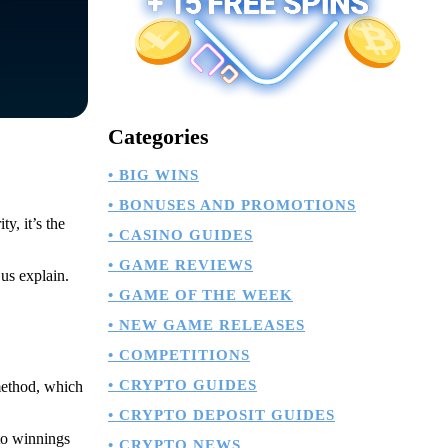
Categories
BIG WINS
BONUSES AND PROMOTIONS
y, it’s the
CASINO GUIDES
GAME REVIEWS
us explain.
GAME OF THE WEEK
NEW GAME RELEASES
COMPETITIONS
CRYPTO GUIDES
 method, which
CRYPTO DEPOSIT GUIDES
to winnings
CRYPTO NEWS