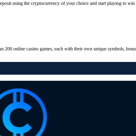
 deposit using the cryptocurrency of your choice and start playing to win
an 200 online casino games, each with their own unique symbols, bonu