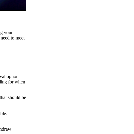
ng your
 need to meet
wal option
ling for when
that should be
ble.
indraw