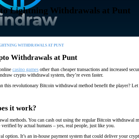
to Lightning Withdrawals at Punt
IGHTNING WITHDRAWALS AT PUNT
pto Withdrawals at Punt
 online
casino games
other than cheaper transactions and increased securit
ndraw crypto
withdrawal system, they’re even faster.
 this revolutionary Bitcoin withdrawal method benefit the player? Let 
es it work?
hdrawal methods. You can cash out using the regular Bitcoin withdrawal
e verified by actual humans – yes, real people, just like you.
l option. It’s an in-house payment system that could deliver your cryp