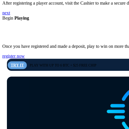
After registering a player account, visit the Cashier to make a secure
next
Begin
Playing
Once you have registered and made a deposit, play to win on more th
register now
TRY IT
PLAY WITH UP TO 6 BTC + $25 FREE CHIP