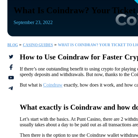
What Is Coindraw? Your Ticket 
September 23, 2022
»
»
BLOG
CASINO GUIDES
WHAT IS COINDRAW? YOUR TICKET TO L
How to Use Coindraw for Faster Cry
If there’s one outstanding benefit to using crypto for playing
speedy deposits and withdrawals. But now, thanks to the
Coi
But
what is
Coindraw
exactly, how does it work, and how can
What exactly is Coindraw and how do
Let’s start with the basics. At Punt Casino, there are 2 wit
usually takes about a day to be paid out as all transactions ar
Then there is the option to use the
Coindraw wallet
withdrawa