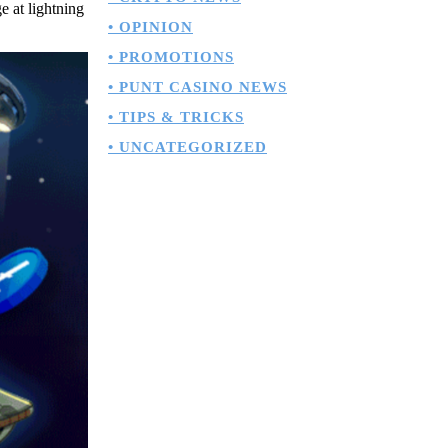
 at lightning
OPINION
PROMOTIONS
PUNT CASINO NEWS
TIPS & TRICKS
UNCATEGORIZED