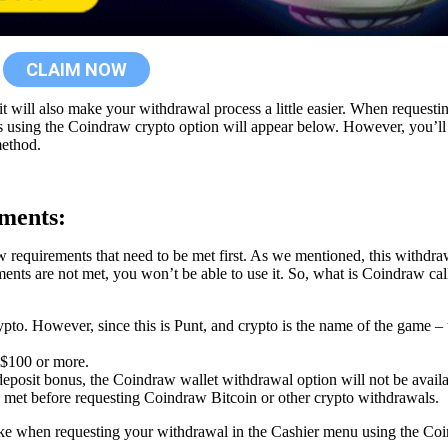
CLAIM NOW
 it will also make your withdrawal process a little easier. When requesti
s using the
Coindraw crypto
option will appear below. However, you’ll
method.
ments:
w requirements that need to be met first. As we mentioned, this withdra
ents are not met, you won’t be able to use it. So,
what is Coindraw
cal
pto. However, since this is Punt, and crypto is the name of the game – 
t $100 or more.
-deposit bonus, the
Coindraw wallet
withdrawal option will not be availa
e met before requesting
Coindraw Bitcoin
or other crypto withdrawals.
ike when requesting your withdrawal in the Cashier menu using the Co