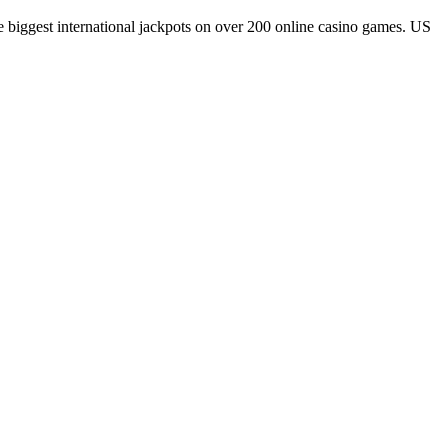
he biggest international jackpots on over 200 online casino games. US