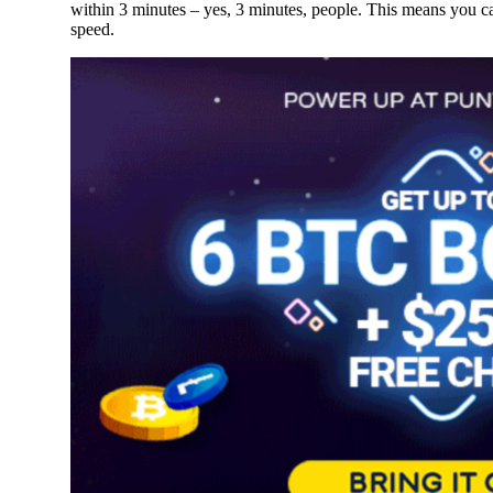
within 3 minutes – yes, 3 minutes, people. This means you
speed.