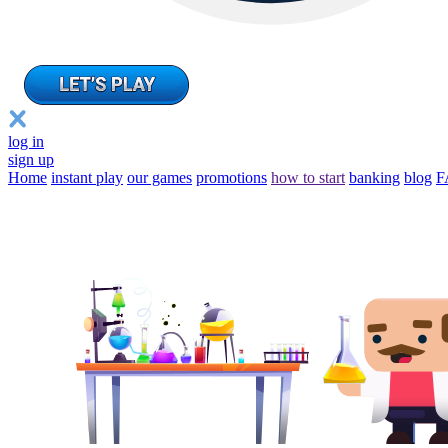
log in
sign up
Home
instant play
our games
promotions
how to start
banking
blog
F