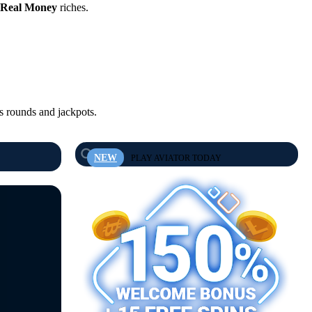
Real Money
riches.
s rounds and jackpots.
NEW
PLAY AVIATOR TODAY