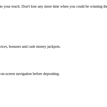
o into your reach. Don't lose any more time when you could be winning t
ervices, bonuses and cash money jackpots.
e on-screen navigation before depositing.