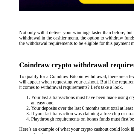
Not only will it deliver your winnings faster than before, but
withdrawal in the cashier menu, the option to withdraw fund
the withdrawal requirements to be eligible for this payment 
Coindraw crypto
withdrawal require
To qualify for a
Coindraw Bitcoin
withdrawal, there are a fe
will appear when requesting your cashout. But if the requirem
it comes to withdrawal requirements? Let’s take a look.
Your last 3 transactions must have been made using cry
an easy one.
Your deposits over the last 6 months must total at leas
If your last transaction was claiming a free chip or no
Playthrough requirements on bonus funds must first b
Here’s an example of what your
crypto
cashout could look l