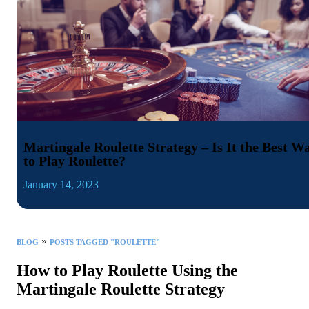
Martingale Roulette Strategy – Is It the Best W
to Play Roulette?
January 14, 2023
»
BLOG
POSTS TAGGED "ROULETTE"
How to Play Roulette Using the
Martingale Roulette
Strategy