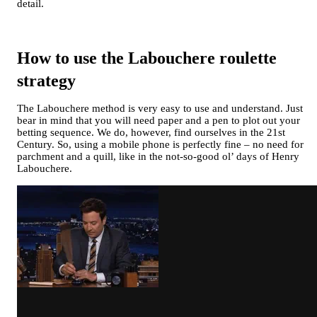
detail.
How to use the
Labouchere roulette
strategy
The
Labouchere method
is very easy to use and understand. Just
bear in mind that you will need paper and a pen to plot out your
betting sequence. We do, however, find ourselves in the 21st
Century. So, using a mobile phone is perfectly fine – no need for
parchment and a quill, like in the not-so-good ol’ days of Henry
Labouchere.