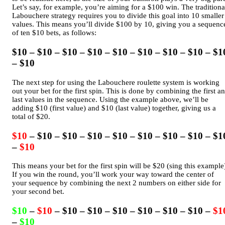
Let’s say, for example, you’re aiming for a $100 win. The traditiona
Labouchere strategy
requires you to divide this goal into 10 smaller
values. This means you’ll divide $100 by 10, giving you a sequenc
of ten $10 bets, as follows:
$10 – $10 – $10 – $10 – $10 – $10 – $10 – $10 – $1
– $10
The next step for using the
Labouchere roulette
system is working
out your bet for the first spin. This is done by combining the first a
last values in the sequence. Using the example above, we’ll be
adding $10 (first value) and $10 (last value) together, giving us a
total of $20.
$10
– $10 – $10 – $10 – $10 – $10 – $10 – $10 – $1
–
$10
This means your bet for the first spin will be $20 (sing this example
If you win the round, you’ll work your way toward the center of
your sequence by combining the next 2 numbers on either side for
your second bet.
$10
–
$10
– $10 – $10 – $10 – $10 – $10 – $10 –
$1
–
$10