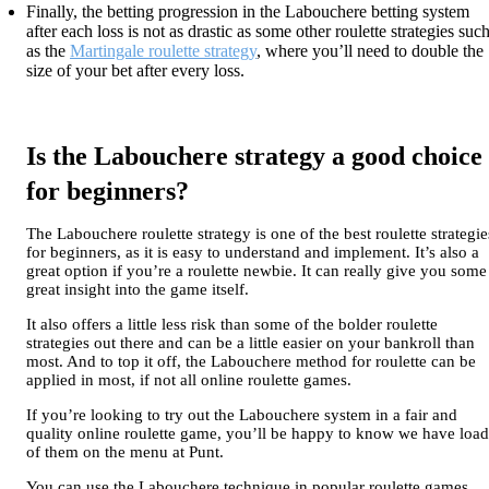
Finally, the betting progression in the
Labouchere betting system
after each loss is not as drastic as some other roulette strategies suc
as the
Martingale roulette strategy
, where you’ll need to double the
size of your bet after every loss.
Is the
Labouchere strategy
a good choice
for beginners?
The
Labouchere roulette
strategy is one of the best roulette strategie
for beginners, as it is easy to understand and implement. It’s also a
great option if you’re a roulette newbie. It can really give you some
great insight into the game itself.
It also offers a little less risk than some of the bolder roulette
strategies out there and can be a little easier on your bankroll than
most. And to top it off, the
Labouchere method
for roulette can be
applied in most, if not all online roulette games.
If you’re looking to try out the
Labouchere system
in a fair and
quality online roulette game, you’ll be happy to know we have load
of them on the menu at Punt.
You can use the Labouchere technique in popular roulette games