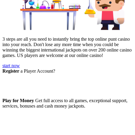
3 steps are all you need to instantly bring the top online punt casino
into your reach. Don't lose any more time when you could be
winning the biggest international jackpots on over 200 online casino
games. US players are welcome at our online casino!
start now
Register
a Player Account?
Play for Money
Get full access to all games, exceptional support,
services, bonuses and cash money jackpots.