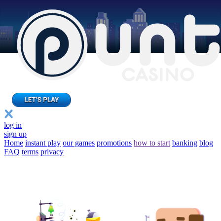
log in
sign up
Home
instant play
our games
promotions
how to start
banking
blog
FAQ
terms
privacy