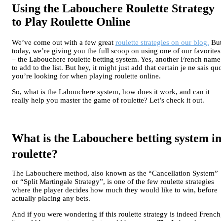
Using the
Labouchere Roulette
Strategy
to Play Roulette Online
We’ve come out with a few great
roulette strategies on our blog.
Bu
today, we’re giving you the full scoop on using one of our favorites
– the
Labouchere roulette
betting system. Yes, another French name
to add to the list. But hey, it might just add that certain je ne sais qu
you’re looking for when playing roulette online.
So, what is the
Labouchere system
, how does it work, and can it
really help you master the game of roulette? Let’s check it out.
What is the
Labouchere betting system
i
roulette?
The
Labouchere method
, also known as the “Cancellation System”
or “Split Martingale Strategy”, is one of the few roulette strategies
where the player decides how much they would like to win, before
actually placing any bets.
And if you were wondering if this roulette strategy is indeed French