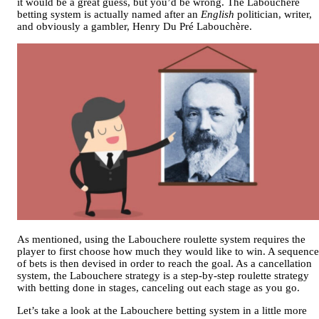
it would be a great guess, but you’d be wrong. The
Labouchere
betting system
is actually named after an
English
politician, writer,
and obviously a gambler, Henry Du Pré Labouchère.
As mentioned, using the
Labouchere roulette
system requires the
player to first choose how much they would like to win. A sequence
of bets is then devised in order to reach the goal. As a cancellation
system, the
Labouchere strategy
is a step-by-step roulette strategy
with betting done in stages, canceling out each stage as you go.
Let’s take a look at the
Labouchere betting system
in a little more