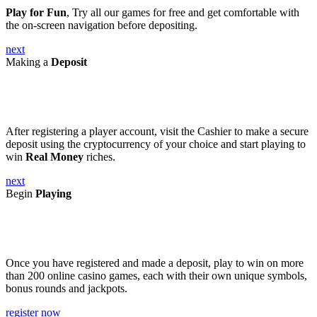
Play for Fun
, Try all our games for free and get comfortable with
the on-screen navigation before depositing.
next
Making a
Deposit
After registering a player account, visit the Cashier to make a secure
deposit using the cryptocurrency of your choice and start playing to
win
Real Money
riches.
next
Begin
Playing
Once you have registered and made a deposit, play to win on more
than 200 online casino games, each with their own unique symbols,
bonus rounds and jackpots.
register now