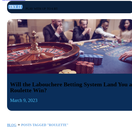
TRY IT
PLAY WITH UP TO 6 BTC + $25 FREE CHIP
Will the Labouchere Betting System Land You a
Roulette Win?
March 9, 2023
»
BLOG
POSTS TAGGED "ROULETTE"