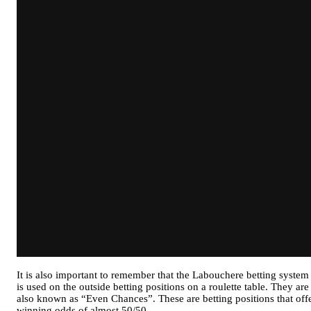
It is also important to remember that the
Labouchere betting system
is used on the outside betting positions on a roulette table. They are
also known as “Even Chances”. These are betting positions that off
winning odds of almost 50/50.