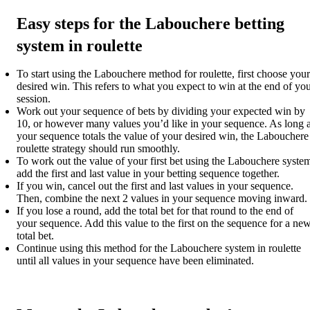
Easy steps for the
Labouchere betting
system
in roulette
To start using the
Labouchere method
for roulette, first choose your
desired win. This refers to what you expect to win at the end of yo
session.
Work out your sequence of bets by dividing your expected win by
10, or however many values you’d like in your sequence. As long 
your sequence totals the value of your desired win, the
Labouchere
roulette
strategy should run smoothly.
To work out the value of your first bet using the Labouchere syste
add the first and last value in your betting sequence together.
If you win, cancel out the first and last values in your sequence.
Then, combine the next 2 values in your sequence moving inward.
If you lose a round, add the total bet for that round to the end of
your sequence. Add this value to the first on the sequence for a ne
total bet.
Continue using this method for the
Labouchere system
in roulette
until all values in your sequence have been eliminated.