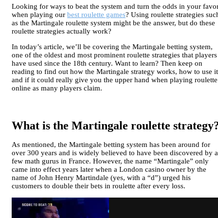
Looking for ways to beat the system and turn the odds in your favo
when playing our
best roulette games
? Using roulette strategies suc
as the
Martingale roulette
system might be the answer, but do these
roulette strategies actually work?
In today’s article, we’ll be covering the
Martingale betting system
,
one of the oldest and most prominent roulette strategies that players
have used since the 18th century. Want to learn? Then keep on
reading to find out how the
Martingale strategy
works, how to use it
and if it could really give you the upper hand when playing roulette
online as many players claim.
What is the
Martingale roulette
strategy
As mentioned, the
Martingale betting system
has been around for
over 300 years and is widely believed to have been discovered by a
few math gurus in France. However, the name “Martingale” only
came into effect years later when a London casino owner by the
name of John Henry Martindale (yes, with a “d”) urged his
customers to double their bets in roulette after every loss.