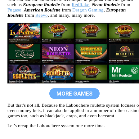
such as
European Roulette
from
RedRake
,
Neon Roulette
from
Fugaso
,
American Roulette
from
Dragon Gaming
,
European
Roulette
from
Reevo
, and many, many more.
MORE GAMES
But that’s not all. Because the
Labouchere roulette
system focuses 
even-money bets, it can also be applied in a number of other casino
games too, such as blackjack, craps, and even baccarat.
Let’s recap the
Labouchere system
one more time.