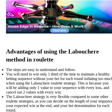
Advantages of using the
Labouchere
method
in roulette
The steps are easy to understand and follow.
You will need to win only 1 third of the time to maintain a healthy
betting sequence without your bet for each round inflating too muc
when using the
Labouchere roulette
strategy. This is because you
will be adding only 1 value to your sequence with every loss, and
cancel out 2 values with every win.
The
Labouchere strategy
is very flexible compared to some other
roulette strategies, as you can decide on the length of your sequenc
your expected win at the end, and your bet denomination for each
round.