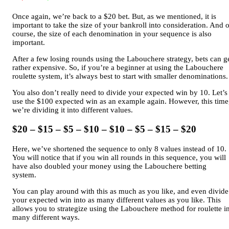
Once again, we’re back to a $20 bet. But, as we mentioned, it is
important to take the size of your bankroll into consideration. And o
course, the size of each denomination in your sequence is also
important.
After a few losing rounds using the
Labouchere strategy
, bets can g
rather expensive. So, if you’re a beginner at using the
Labouchere
roulette
system, it’s always best to start with smaller denominations.
You also don’t really need to divide your expected win by 10. Let’s
use the $100 expected win as an example again. However, this time
we’re dividing it into different values.
$20 – $15 – $5 – $10 – $10 – $5 – $15 – $20
Here, we’ve shortened the sequence to only 8 values instead of 10.
You will notice that if you win all rounds in this sequence, you will
have also doubled your money using the
Labouchere betting
system
.
You can play around with this as much as you like, and even divide
your expected win into as many different values as you like. This
allows you to strategize using the
Labouchere method
for roulette i
many different ways.