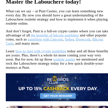
Master the Labouchere today!
What can we say – at Punt Casino, you can learn something new
every day. By now you should have a great understanding of the
Labouchere roulette
strategy and how to implement it when playing
roulette online.
And don’t forget, Punt is a full-on crypto casino where you can tak
advantage of all
the benefits of bitcoin gambling
and other popular
coins, such as
gambling with Litecoin
,
Tether
,
Dogecoin
,
Bitcoin
Cash
, and many more.
Learn
how to start with crypto gambling
today and all these benefit
are yours. Plus, there’s a whole lot more coming your way very
soon. But for now, hit up those
roulette games
we mentioned and
rock the
Labouchere strategy
today for a few quick double-your-
moneys at Punt.