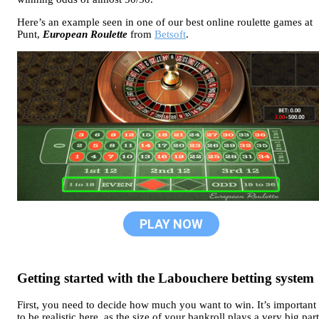
Here’s an example seen in one of our best online roulette games at
Punt,
European Roulette
from
Betsoft
.
PLAY NOW
Getting started with the
Labouchere betting
system
First, you need to decide how much you want to win. It’s important
to be realistic here, as the size of your bankroll plays a very big part