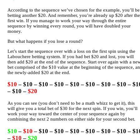
According to the sequence we’ve chosen for the example, you’ll be
betting another $20. And remember, you’re already up $20 after the
first win. If you manage to work your way through the entire
sequence by winning every round, you will have doubled your
money.
But what happens if you lose a round?
Let’s start the sequence over with a loss on the first spin using the
Labouchere betting system
. If you had bet $20 and lost, you will
then add $20 at the end of the sequence. Start over again with a ne
bet comprised of the $10 value at the beginning of the sequence, a
the newly-added $20 at the end.
$10
– $10 – $10 – $10 – $10 – $10 – $10 – $10 – $1
– $10 –
$20
As you can see (you don’t need to be a math whizz to get it), this
will give you a total bet of $30 for the next spin. If you win, you’ll
work your way toward the center of your sequence again by
combining the next 2 numbers on either side for your second bet.
$10
–
$10
– $10 – $10 – $10 – $10 – $10 – $10 – $1
–
$10
–
$20